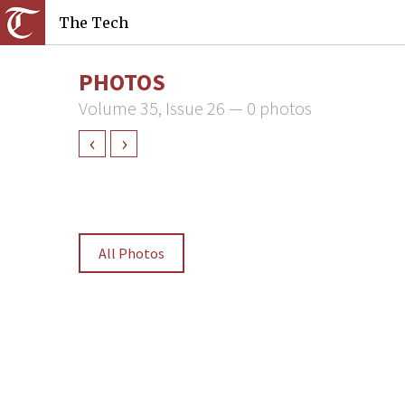
The Tech
PHOTOS
Volume 35, Issue 26 — 0 photos
‹
›
All Photos