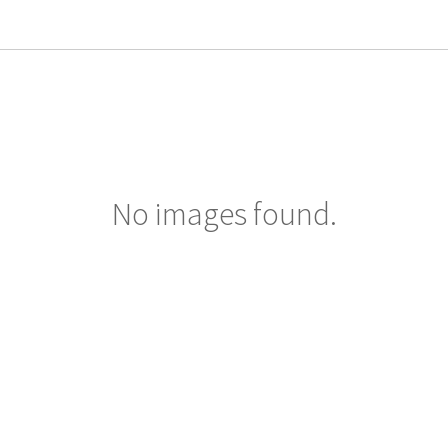
No images found.