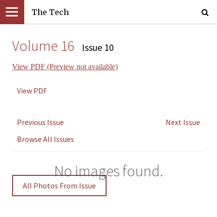
The Tech
Volume 16
Issue 10
View PDF (Preview not available)
View PDF
Previous Issue
Next Issue
Browse All Issues
No images found.
All Photos From Issue