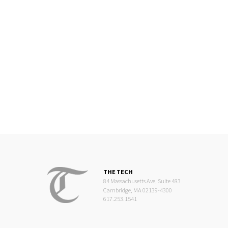
THE TECH
84 Massachusetts Ave, Suite 483
Cambridge, MA 02139-4300
617.253.1541