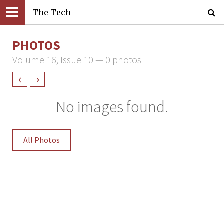
The Tech
PHOTOS
Volume 16, Issue 10 — 0 photos
‹
›
No images found.
All Photos