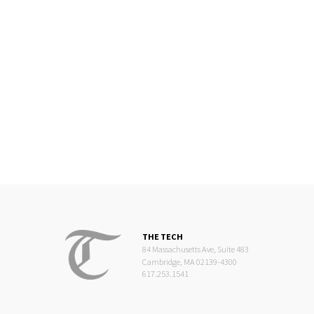
THE TECH
84 Massachusetts Ave, Suite 483
Cambridge, MA 02139-4300
617.253.1541