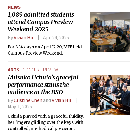
NEWS
1,089 admitted students
attend Campus Preview
Weekend 2025
By
Vivian Hir
Apr. 24, 2025
For 3.14 days on April 17-20, MIT held
Campus Preview Weekend.
ARTS
CONCERT REVIEW
Mitsuko Uchida’s graceful
performance stuns the
audience at the BSO
By
Cristine Chen
and
Vivian Hir
May. 1, 2025
Uchida played with a graceful fluidity,
her fingers gliding over the keys with
controlled, methodical precision.