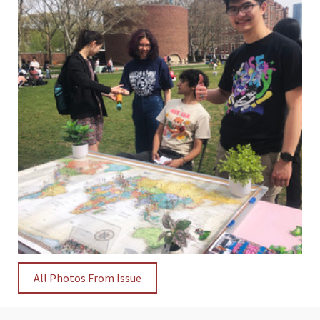
All Photos From Issue