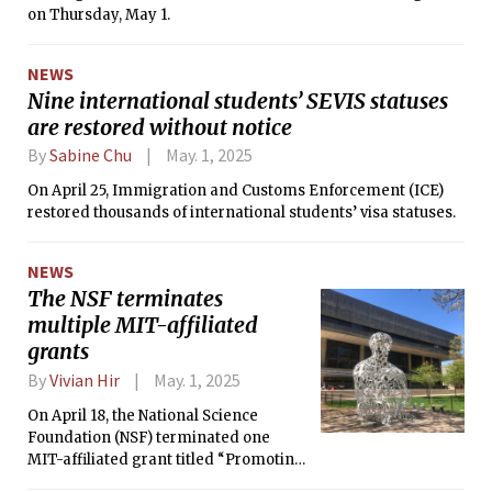
on Thursday, May 1.
NEWS
Nine international students’ SEVIS statuses
are restored without notice
By
Sabine Chu
May. 1, 2025
On April 25, Immigration and Customs Enforcement (ICE)
restored thousands of international students’ visa statuses.
NEWS
The NSF terminates
multiple MIT-affiliated
grants
By
Vivian Hir
May. 1, 2025
On April 18, the National Science
Foundation (NSF) terminated one
MIT-affiliated grant titled “Promoting
Accurate Information on Social