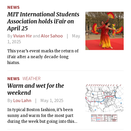
Media.”
NEWS
MIT International Students
Association holds iFair on
April 25
By
Vivian Hir
and
Alor Sahoo
May.
1, 2025
This year’s event marks the return of
iFair after a nearly decade-long
hiatus.
NEWS
WEATHER
Warm and wet for the
weekend
By
Lou Lahn
May. 1, 2025
In typical Boston fashion, it’s been
sunny and warm for the most part
during the week but going into this
weekend we can expect some rain