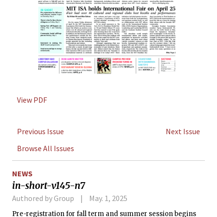
View PDF
Previous Issue
Next Issue
Browse All Issues
NEWS
in-short-v145-n7
Authored by Group
May. 1, 2025
Pre-registration for fall term and summer session begins