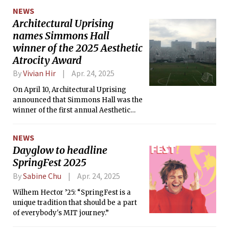
showers, and possibly even
NEWS
thunderstorms on Friday.
Architectural Uprising
names Simmons Hall
winner of the 2025 Aesthetic
Atrocity Award
By
Vivian Hir
Apr. 24, 2025
On April 10, Architectural Uprising
announced that Simmons Hall was the
winner of the first annual Aesthetic
Atrocity Award for the ugliest building
in the U.S.
NEWS
Dayglow to headline
SpringFest 2025
By
Sabine Chu
Apr. 24, 2025
Wilhem Hector ’25: “SpringFest is a
unique tradition that should be a part
of everybody's MIT journey.”