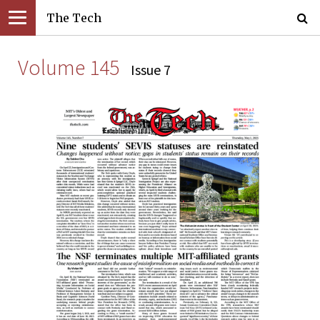
The Tech
Volume 145
Issue 7