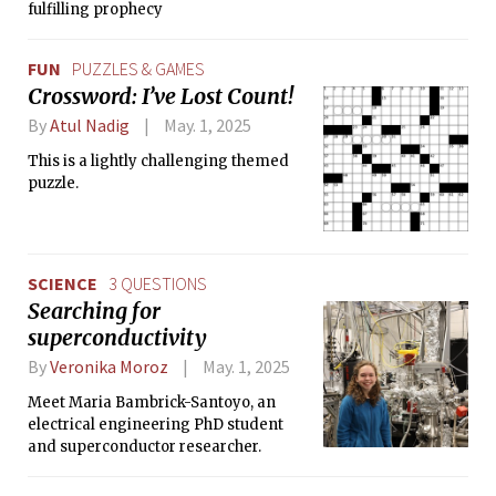
fulfilling prophecy
FUN
PUZZLES & GAMES
Crossword: I’ve Lost Count!
By
Atul Nadig
May. 1, 2025
This is a lightly challenging themed
puzzle.
SCIENCE
3 QUESTIONS
Searching for
superconductivity
By
Veronika Moroz
May. 1, 2025
Meet Maria Bambrick-Santoyo, an
electrical engineering PhD student
and superconductor researcher.