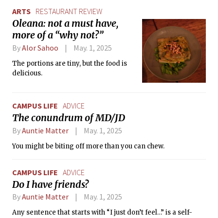
ARTS
RESTAURANT REVIEW
Oleana: not a must have,
more of a “why not?”
By
Alor Sahoo
May. 1, 2025
The portions are tiny, but the food is
delicious.
CAMPUS LIFE
ADVICE
The conundrum of MD/JD
By
Auntie Matter
May. 1, 2025
You might be biting off more than you can chew.
CAMPUS LIFE
ADVICE
Do I have friends?
By
Auntie Matter
May. 1, 2025
Any sentence that starts with “I just don’t feel…” is a self-