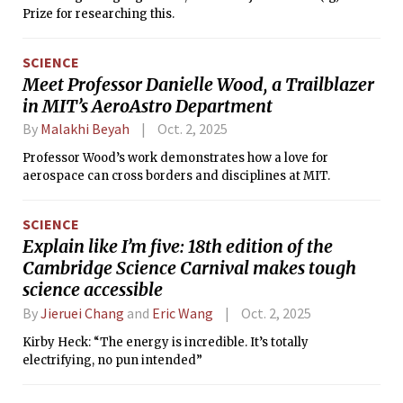
Prize for researching this.
SCIENCE
Meet Professor Danielle Wood, a Trailblazer
in MIT’s AeroAstro Department
By
Malakhi Beyah
Oct. 2, 2025
Professor Wood’s work demonstrates how a love for
aerospace can cross borders and disciplines at MIT.
SCIENCE
Explain like I’m five: 18th edition of the
Cambridge Science Carnival makes tough
science accessible
By
Jieruei Chang
and
Eric Wang
Oct. 2, 2025
Kirby Heck: “The energy is incredible. It’s totally
electrifying, no pun intended”