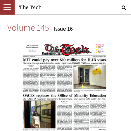
The Tech
Volume 145
Issue 16