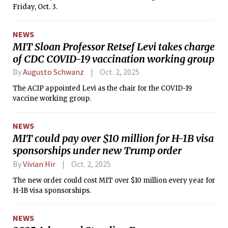
Friday, Oct. 3.
NEWS
MIT Sloan Professor Retsef Levi takes charge
of CDC COVID-19 vaccination working group
By
Augusto Schwanz
Oct. 2, 2025
The ACIP appointed Levi as the chair for the COVID-19
vaccine working group.
NEWS
MIT could pay over $10 million for H-1B visa
sponsorships under new Trump order
By
Vivian Hir
Oct. 2, 2025
The new order could cost MIT over $10 million every year for
H-1B visa sponsorships.
NEWS