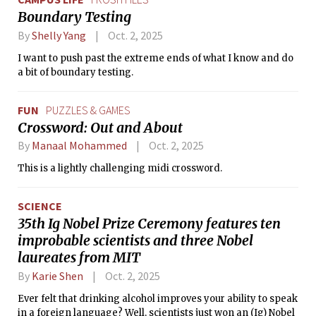
Boundary Testing
By
Shelly Yang
Oct. 2, 2025
I want to push past the extreme ends of what I know and do
a bit of boundary testing.
FUN
PUZZLES & GAMES
Crossword: Out and About
By
Manaal Mohammed
Oct. 2, 2025
This is a lightly challenging midi crossword.
SCIENCE
35th Ig Nobel Prize Ceremony features ten
improbable scientists and three Nobel
laureates from MIT
By
Karie Shen
Oct. 2, 2025
Ever felt that drinking alcohol improves your ability to speak
in a foreign language? Well, scientists just won an (Ig) Nobel