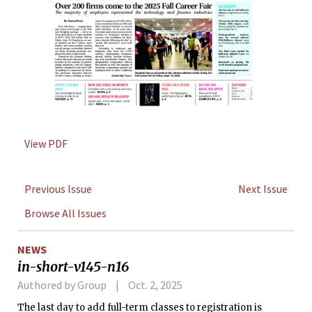
View PDF
Previous Issue
Next Issue
Browse All Issues
NEWS
in-short-v145-n16
Authored by Group
Oct. 2, 2025
The last day to add full-term classes to registration is