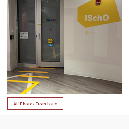
All Photos From Issue