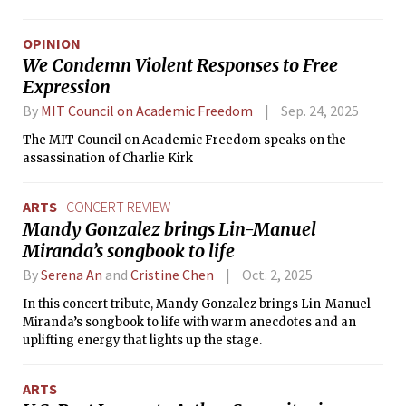
dormitory’s 50th anniversary.
OPINION
We Condemn Violent Responses to Free
Expression
By
MIT Council on Academic Freedom
Sep. 24, 2025
The MIT Council on Academic Freedom speaks on the
assassination of Charlie Kirk
ARTS
CONCERT REVIEW
Mandy Gonzalez brings Lin-Manuel
Miranda’s songbook to life
By
Serena An
and
Cristine Chen
Oct. 2, 2025
In this concert tribute, Mandy Gonzalez brings Lin-Manuel
Miranda’s songbook to life with warm anecdotes and an
uplifting energy that lights up the stage.
ARTS