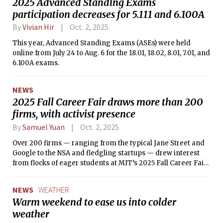
2025 Advanced Standing Exams
participation decreases for 5.111 and 6.100A
By
Vivian Hir
Oct. 2, 2025
This year, Advanced Standing Exams (ASEs) were held
online from July 24 to Aug. 6 for the 18.01, 18.02, 8.01, 7.01, and
6.100A exams.
NEWS
2025 Fall Career Fair draws more than 200
firms, with activist presence
By
Samuel Yuan
Oct. 2, 2025
Over 200 firms — ranging from the typical Jane Street and
Google to the NSA and fledgling startups — drew interest
from flocks of eager students at MIT’s 2025 Fall Career Fair
on Friday, Sept. 19.
NEWS
WEATHER
Warm weekend to ease us into colder
weather