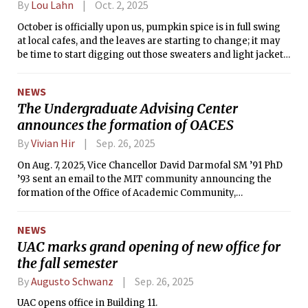
By
Lou Lahn
Oct. 2, 2025
October is officially upon us, pumpkin spice is in full swing
at local cafes, and the leaves are starting to change; it may
be time to start digging out those sweaters and light jackets
for the crisp autumn air soon on its way.
NEWS
The Undergraduate Advising Center
announces the formation of OACES
By
Vivian Hir
Sep. 26, 2025
On Aug. 7, 2025, Vice Chancellor David Darmofal SM ’91 PhD
’93 sent an email to the MIT community announcing the
formation of the Office of Academic Community,
Empowerment, and Success (OACES).
NEWS
UAC marks grand opening of new office for
the fall semester
By
Augusto Schwanz
Sep. 26, 2025
UAC opens office in Building 11.