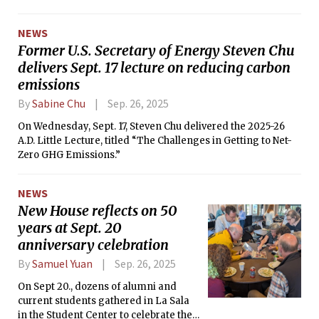
NEWS
Former U.S. Secretary of Energy Steven Chu
delivers Sept. 17 lecture on reducing carbon
emissions
By
Sabine Chu
Sep. 26, 2025
On Wednesday, Sept. 17, Steven Chu delivered the 2025-26
A.D. Little Lecture, titled “The Challenges in Getting to Net-
Zero GHG Emissions.”
NEWS
New House reflects on 50
years at Sept. 20
anniversary celebration
By
Samuel Yuan
Sep. 26, 2025
On Sept 20., dozens of alumni and
current students gathered in La Sala
in the Student Center to celebrate the