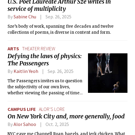
U.S. Poet Laureate Arthur Sze writes in
service of multiplicity
By
Sabine Chu
Sep. 26, 2025
Sze’s body of work, spanning five decades and twelve
collections of poems, is diverse in content and form.
ARTS
THEATER REVIEW
Defying the laws of physics:
The Passengers
By
Kaitlin Yeoh
Sep. 26, 2025
The Passengers invites us to question
the subjectivity of our own lives,
whether viewing the passing of time
on an ever-moving train or as an
observer standing on the boarding
CAMPUS LIFE
ALOR’S LORE
platform.
On New York City and, more generally, food
By
Alor Sahoo
Oct. 2, 2025
NYC gave me Chappell Roan, bagels, and jerk chicken. What