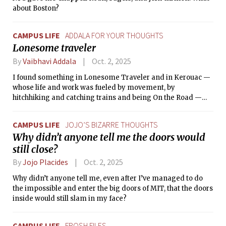
about Boston?
CAMPUS LIFE
ADDALA FOR YOUR THOUGHTS
Lonesome traveler
By
Vaibhavi Addala
Oct. 2, 2025
I found something in Lonesome Traveler and in Kerouac —
whose life and work was fueled by movement, by
hitchhiking and catching trains and being On the Road —
that made me start to think more deeply about what exactly
it meant to travel, to ‘see the world,’ as we are so often told to
CAMPUS LIFE
JOJO’S BIZARRE THOUGHTS
do when we are young.
Why didn’t anyone tell me the doors would
still close?
By
Jojo Placides
Oct. 2, 2025
Why didn’t anyone tell me, even after I’ve managed to do
the impossible and enter the big doors of MIT, that the doors
inside would still slam in my face?
CAMPUS LIFE
FROSH FILES