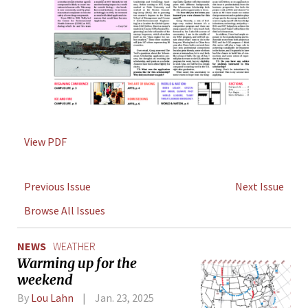
View PDF
Previous Issue
Next Issue
Browse All Issues
NEWS
WEATHER
Warming up for the
weekend
By
Lou Lahn
Jan. 23, 2025