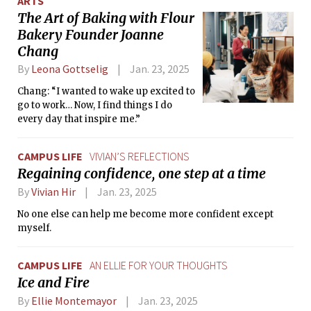
ARTS
The Art of Baking with Flour
Bakery Founder Joanne
Chang
By
Leona Gottselig
Jan. 23, 2025
Chang: “I wanted to wake up excited to
go to work… Now, I find things I do
every day that inspire me.”
CAMPUS LIFE
VIVIAN’S REFLECTIONS
Regaining confidence, one step at a time
By
Vivian Hir
Jan. 23, 2025
No one else can help me become more confident except
myself.
CAMPUS LIFE
AN ELLIE FOR YOUR THOUGHTS
Ice and Fire
By
Ellie Montemayor
Jan. 23, 2025