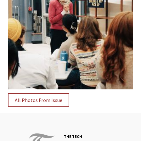
All Photos From Issue
THE TECH