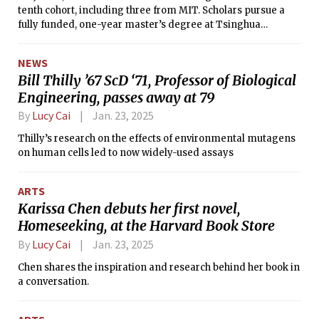
tenth cohort, including three from MIT. Scholars pursue a
fully funded, one-year master’s degree at Tsinghua
University in Beijing, China. Per the scholarship’s website,
the Schwarzman Scholars Program is intended to create
NEWS
leaders and form “global relationships that can be activated
Bill Thilly ’67 ScD ‘71, Professor of Biological
over a lifetime.”
Engineering, passes away at 79
By
Lucy Cai
Jan. 23, 2025
Thilly’s research on the effects of environmental mutagens
on human cells led to now widely-used assays
ARTS
Karissa Chen debuts her first novel,
Homeseeking, at the Harvard Book Store
By
Lucy Cai
Jan. 23, 2025
Chen shares the inspiration and research behind her book in
a conversation.