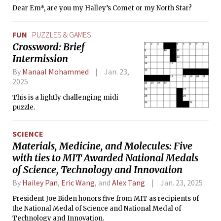
Dear Em*, are you my Halley’s Comet or my North Star?
FUN
PUZZLES & GAMES
Crossword: Brief
Intermission
By
Manaal Mohammed
Jan. 23,
2025
This is a lightly challenging midi
puzzle.
SCIENCE
Materials, Medicine, and Molecules: Five
with ties to MIT Awarded National Medals
of Science, Technology and Innovation
By
Hailey Pan
,
Eric Wang
, and
Alex Tang
Jan. 23, 2025
President Joe Biden honors five from MIT as recipients of
the National Medal of Science and National Medal of
Technology and Innovation.