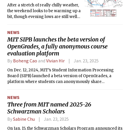
After a stretch of really chilly weather,
the weekend looks to be warming up a
bit, though evening lows are still well
below freezing.
NEWS
MIT SIPB launches the beta version of
OpenGrades, a fully anonymous course
evaluation platform
By
Boheng Cao
and
Vivian Hir
Jan. 23, 2025
On Dec. 12, 2024, MIT’s Student Information Processing
Board (SIPB) launched a beta version of OpenGrades, a
platform where students can anonymously share
information about classes at MIT since Fall 2021.
NEWS
Three from MIT named 2025-26
Schwarzman Scholars
By
Sabine Chu
Jan. 23, 2025
On Jan. 15, the Schwarzman Scholars Program announced its