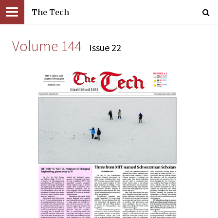
The Tech
Volume 144
Issue 22