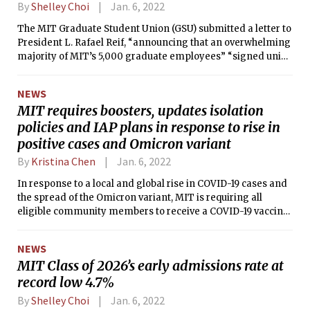
By
Shelley Choi
Jan. 6, 2022
The MIT Graduate Student Union (GSU) submitted a letter to
President L. Rafael Reif, “announcing that an overwhelming
majority of MIT’s 5,000 graduate employees” “signed union
authorization cards” on Dec. 13.
NEWS
MIT requires boosters, updates isolation
policies and IAP plans in response to rise in
positive cases and Omicron variant
By
Kristina Chen
Jan. 6, 2022
In response to a local and global rise in COVID-19 cases and
the spread of the Omicron variant, MIT is requiring all
eligible community members to receive a COVID-19 vaccine
booster by Jan. 14 to access MIT buildings. MIT has also
updated its isolation and quarantine practices, event
NEWS
policies, and Independent Activities Period (IAP) plans.
MIT Class of 2026’s early admissions rate at
record low 4.7%
By
Shelley Choi
Jan. 6, 2022