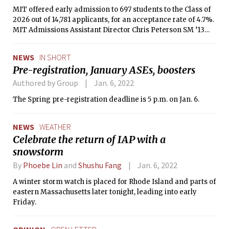
MIT offered early admission to 697 students to the Class of
2026 out of 14,781 applicants, for an acceptance rate of 4.7%.
MIT Admissions Assistant Director Chris Peterson SM ’13
announced the statistics in an MIT Admissions blog post on
Dec. 18.
NEWS
IN SHORT
Pre-registration, January ASEs, boosters
Authored by Group
Jan. 6, 2022
The Spring pre-registration deadline is 5 p.m. on Jan. 6.
NEWS
WEATHER
Celebrate the return of IAP with a
snowstorm
By
Phoebe Lin
and
Shushu Fang
Jan. 6, 2022
A winter storm watch is placed for Rhode Island and parts of
eastern Massachusetts later tonight, leading into early
Friday.