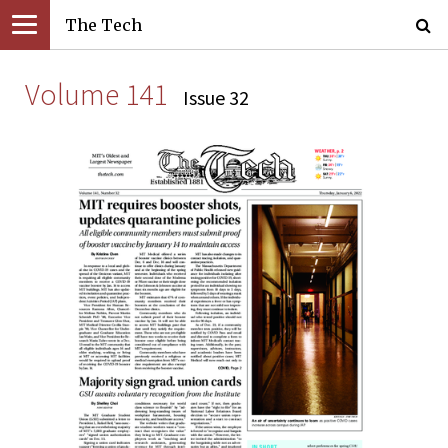
The Tech
Volume 141
Issue 32