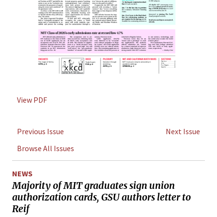
View PDF
Previous Issue
Next Issue
Browse All Issues
NEWS
Majority of MIT graduates sign union
authorization cards, GSU authors letter to
Reif