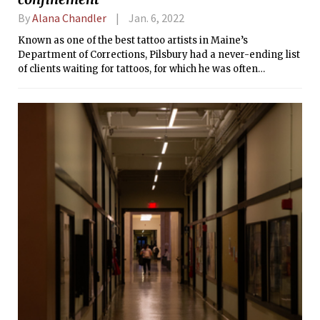
By
Alana Chandler
Jan. 6, 2022
Known as one of the best tattoo artists in Maine’s
Department of Corrections, Pilsbury had a never-ending list
of clients waiting for tattoos, for which he was often
compensated with instant ramen because it is the currency
of prison, a place without cash.