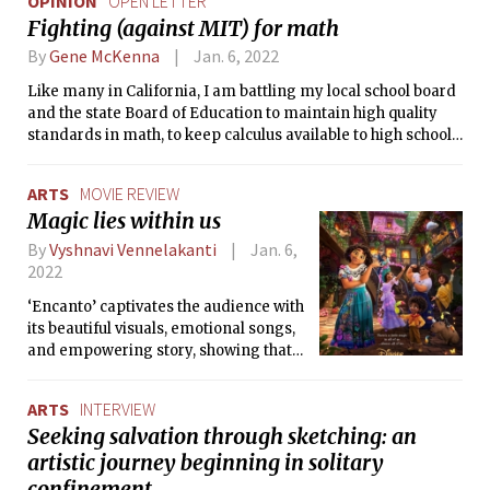
OPINION
OPEN LETTER
Fighting (against MIT) for math
By
Gene McKenna
Jan. 6, 2022
Like many in California, I am battling my local school board
and the state Board of Education to maintain high quality
standards in math, to keep calculus available to high school
students, and to negate the idea that right answers and
showing your work in math are examples of “white
ARTS
MOVIE REVIEW
supremacy.”
Magic lies within us
By
Vyshnavi Vennelakanti
Jan. 6,
2022
‘Encanto’ captivates the audience with
its beautiful visuals, emotional songs,
and empowering story, showing that
magic is created when a family stays
together and not when one is merely
ARTS
INTERVIEW
imbued with special gifts.
Seeking salvation through sketching: an
artistic journey beginning in solitary
confinement