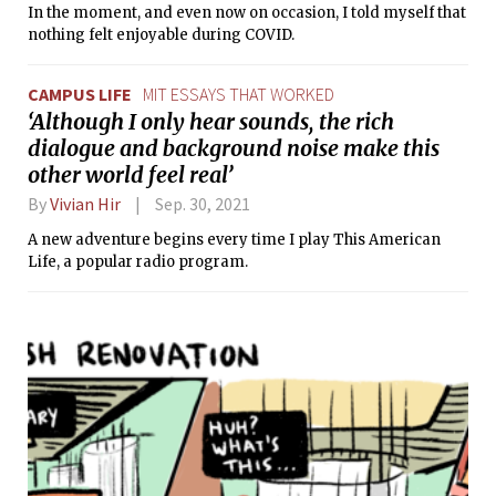
In the moment, and even now on occasion, I told myself that
nothing felt enjoyable during COVID.
CAMPUS LIFE
MIT ESSAYS THAT WORKED
‘Although I only hear sounds, the rich
dialogue and background noise make this
other world feel real’
By
Vivian Hir
Sep. 30, 2021
A new adventure begins every time I play This American
Life, a popular radio program.