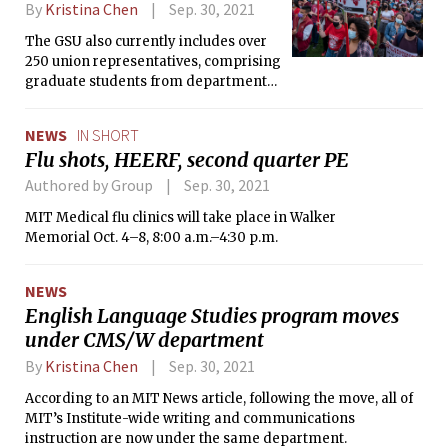
By
Kristina Chen
Sep. 30, 2021
The GSU also currently includes over
250 union representatives, comprising
graduate students from department
across MIT.
NEWS
IN SHORT
Flu shots, HEERF, second quarter PE
Authored by Group
Sep. 30, 2021
MIT Medical flu clinics will take place in Walker
Memorial Oct. 4–8, 8:00 a.m.–4:30 p.m.
NEWS
English Language Studies program moves
under CMS/W department
By
Kristina Chen
Sep. 30, 2021
According to an MIT News article, following the move, all of
MIT’s Institute-wide writing and communications
instruction are now under the same department.