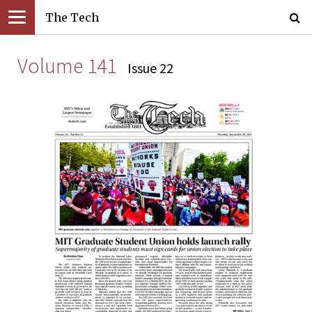
The Tech
Volume 141
Issue 22