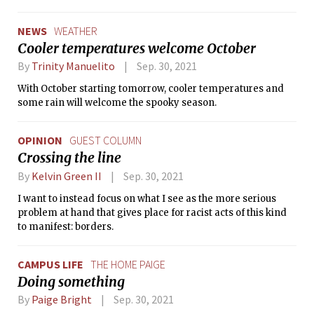
NEWS
WEATHER
Cooler temperatures welcome October
By
Trinity Manuelito
Sep. 30, 2021
With October starting tomorrow, cooler temperatures and
some rain will welcome the spooky season.
OPINION
GUEST COLUMN
Crossing the line
By
Kelvin Green II
Sep. 30, 2021
I want to instead focus on what I see as the more serious
problem at hand that gives place for racist acts of this kind
to manifest: borders.
CAMPUS LIFE
THE HOME PAIGE
Doing something
By
Paige Bright
Sep. 30, 2021