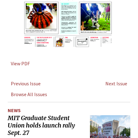
View PDF
Previous Issue
Next Issue
Browse All Issues
NEWS
MIT Graduate Student
Union holds launch rally
Sept. 27