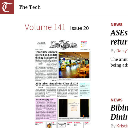
The Tech
Volume 141
NEWS
Issue 20
ASEs
retu
By
Daisy
The annu
being adm
NEWS
Bibi
Dini
By
Krist