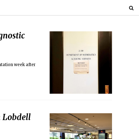
gnostic
tation week after
 Lobdell