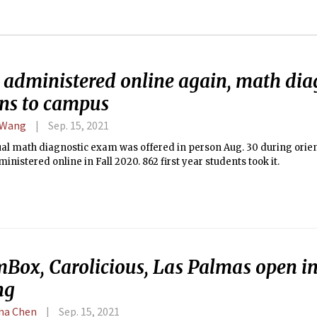
 administered online again, math dia
rns to campus
 Wang
Sep. 15, 2021
al math diagnostic exam was offered in person Aug. 30 during orien
inistered online in Fall 2020. 862 first year students took it.
mBox, Carolicious, Las Palmas open in
ng
ina Chen
Sep. 15, 2021