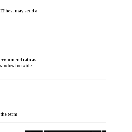
 MIT host may send a
I recommend rain as
r window too wide
f the term.