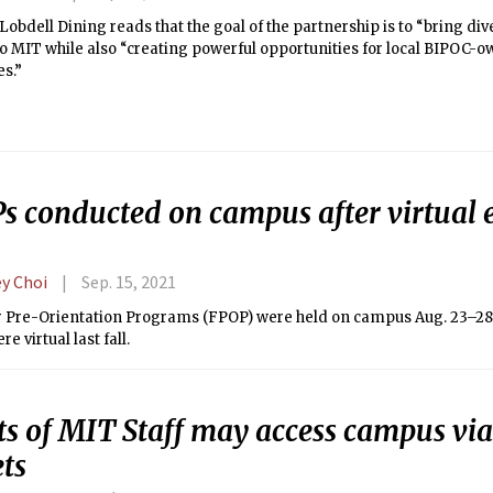
 Lobdell Dining reads that the goal of the partnership is to “bring div
to MIT while also “creating powerful opportunities for local BIPOC-
s.”
s conducted on campus after virtual e
ey Choi
Sep. 15, 2021
ar Pre-Orientation Programs (FPOP) were held on campus Aug. 23–28 
e virtual last fall.
ts of MIT Staff may access campus vi
ts