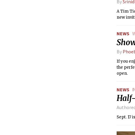
By
Srini
A Tim Tic
new invit
NEWS
W
Show
By
Phoeb
If you en
the perfe
open.
NEWS
I
Half
Authore
Sept. 17 i