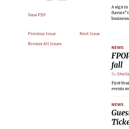
A sign in
flavors” 
View PDF
businesse
Previous Issue
Next Issue
Browse All Issues
NEWS
FPOP
fall
By
Shell
First-Ye
events wer
NEWS
Gues
Ticke