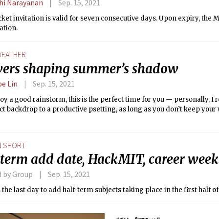
dhi Narayanan
Sep. 15, 2021
ket invitation is valid for seven consecutive days. Upon expiry, the
ation.
EATHER
ers shaping summer’s shadow
e Lin
Sep. 15, 2021
joy a good rainstorm, this is the perfect time for you — personally, 
ct backdrop to a productive psetting, as long as you don’t keep you
N SHORT
-term add date, HackMIT, career week
d by Group
Sep. 15, 2021
s the last day to add half-term subjects taking place in the first half o