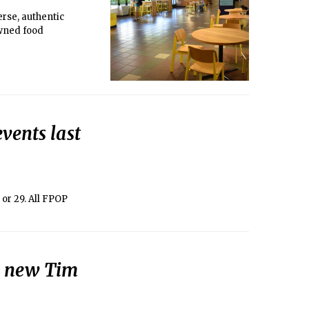
erse, authentic
owned food
vents last
or 29. All FPOP
a new Tim