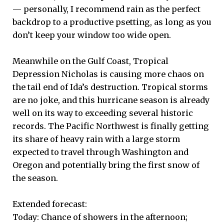
— personally, I recommend rain as the perfect
backdrop to a productive psetting, as long as you
don’t keep your window too wide open.
Meanwhile on the Gulf Coast, Tropical
Depression Nicholas is causing more chaos on
the tail end of Ida’s destruction. Tropical storms
are no joke, and this hurricane season is already
well on its way to exceeding several historic
records. The Pacific Northwest is finally getting
its share of heavy rain with a large storm
expected to travel through Washington and
Oregon and potentially bring the first snow of
the season.
Extended forecast:
Today: Chance of showers in the afternoon;