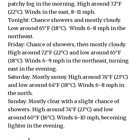
patchy fog in the morning. High around 72°F
(22°C). Winds in the east, 8–11 mph.
Tonight: Chance showers and mostly cloudy.
Low around 65°F (18°C). Winds 6–8 mph in the
northeast.
Friday: Chance of showers, then mostly cloudy.
High around 72°F (22°C) and low around 65°F
(18°C). Winds 6–9 mph in the northeast, turning
east in the evening.
Saturday: Mostly sunny. High around 74°F (23°C)
and low around 64°F (18°C). Winds 6–8 mph in
the north.
Sunday: Mostly clear with a slight chance of
showers. High around 74°F (23°C) and low
around 60°F (16°C). Winds 6–10 mph, becoming
lighter in the evening.