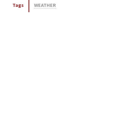
Tags
WEATHER