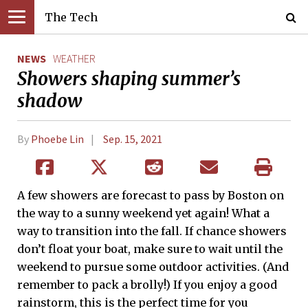
The Tech
NEWS
WEATHER
Showers shaping summer’s
shadow
By
Phoebe Lin
Sep. 15, 2021
A few showers are forecast to pass by Boston on
the way to a sunny weekend yet again! What a
way to transition into the fall. If chance showers
don’t float your boat, make sure to wait until the
weekend to pursue some outdoor activities. (And
remember to pack a brolly!) If you enjoy a good
rainstorm, this is the perfect time for you