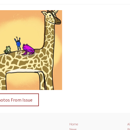
hotos From Issue
Home
A
News
Pa