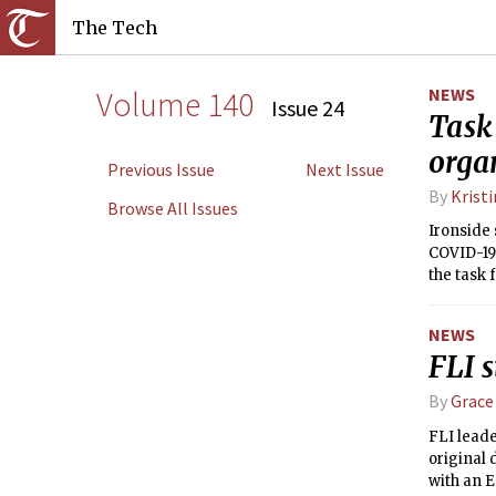
The Tech
Volume 140
NEWS
Issue 24
Task
orga
Previous Issue
Next Issue
By
Krist
Browse All Issues
Ironside 
COVID-19
the task 
we want f
NEWS
FLI s
By
Grace
FLI lead
original 
with an E