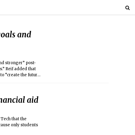
goals and
and stronger” post-
” Reif added that
to “create the future
inancial aid
Tech that the
ecause only students