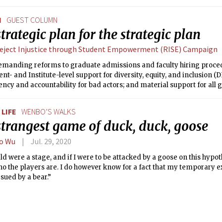
N
GUEST COLUMN
trategic plan for the strategic plan
eject Injustice through Student Empowerment (RISE) Campaign
emanding reforms to graduate admissions and faculty hiring proce
t- and Institute-level support for diversity, equity, and inclusion (DE
ncy and accountability for bad actors; and material support for all 
uding the social sciences which are an important source of anti-oppr
LIFE
WENBO’S WALKS
strangest game of duck, duck, goose
o Wu
Jul. 29, 2020
rld were a stage, and if I were to be attacked by a goose on this hypoth
ho the players are. I do however know for a fact that my temporary e
rsued by a bear.”