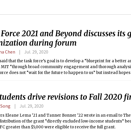
 Force 2021 and Beyond discusses its 
nization during forum
ina Chen
Jul. 29, 2020
said that the task force’s goal is to develop a “blueprint for a better 
 MIT “through broad community engagement and thorough analysis.
force does not “wait for the future to happen to us” but instead hopes 
or us.”
tudents drive revisions to Fall 2020 f
 Song
Jul. 29, 2020
ers Eleane Lema ‘21 and Tanner Bonner ‘22 wrote in an email to The 
distribution of the grant “directly excluded low-income students” b
FC greater than $5,000 were eligible to receive the full grant.