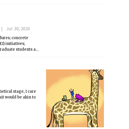
Jul. 30, 2020
dures; concrete
I) initiatives;
graduate students at
essive research.
etical stage, I care
xit would be akin to