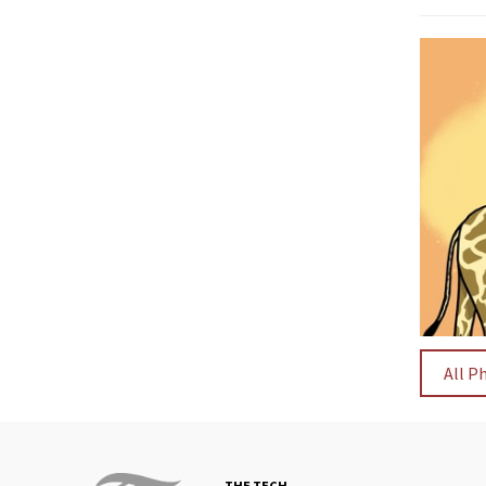
All P
THE TECH