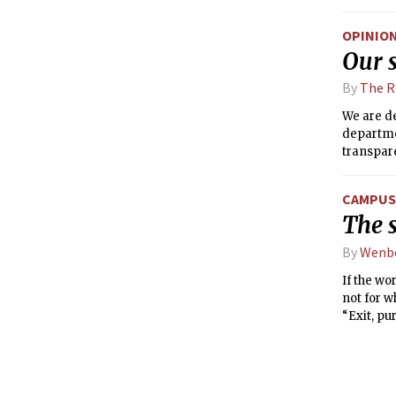
OPINIO
Our s
By
The R
We are d
departmen
transpare
MIT, incl
CAMPUS 
The 
By
Wenb
If the wo
not for w
“Exit, pu