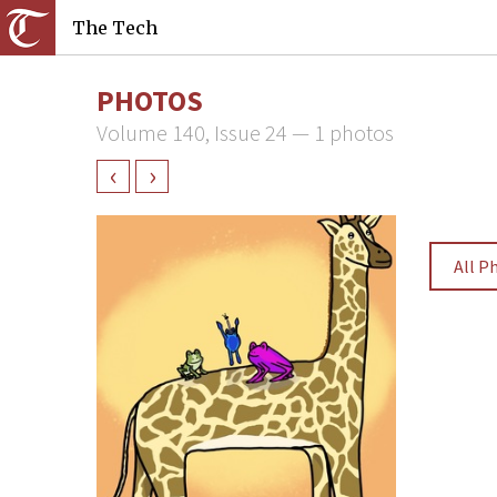
The Tech
PHOTOS
Volume 140, Issue 24 — 1 photos
‹
›
All P