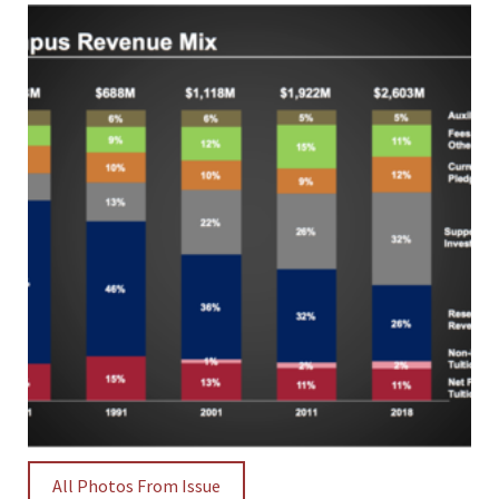
All Photos From Issue