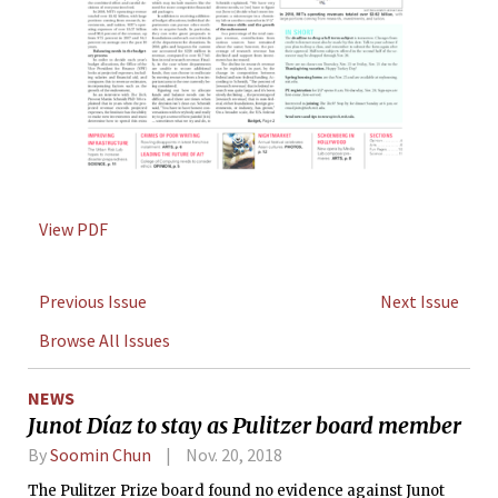
View PDF
Previous Issue
Next Issue
Browse All Issues
NEWS
Junot Díaz to stay as Pulitzer board member
By
Soomin Chun
Nov. 20, 2018
The Pulitzer Prize board found no evidence against Junot