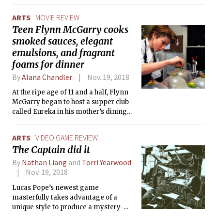
ARTS
MOVIE REVIEW
Teen Flynn McGarry cooks
smoked sauces, elegant
emulsions, and fragrant
foams for dinner
By
Alana Chandler
Nov. 19, 2018
At the ripe age of 11 and a half, Flynn
McGarry began to host a supper club
called Eureka in his mother’s dining
room. He enlisted his friends to staff
his dinners, but after being invited to
ARTS
VIDEO GAME REVIEW
appear on the Today Show, star on the
The Captain did it
cover for New York Times, and cook
with at pop-up restaurant events with
By
Nathan Liang
and
Torri Yearwood
the world’s most prestigious chefs,
Nov. 19, 2018
Flynn outgrew the walls of his home.
Lucas Pope’s newest game
masterfully takes advantage of a
unique style to produce a mystery-
adventure experience that is near-