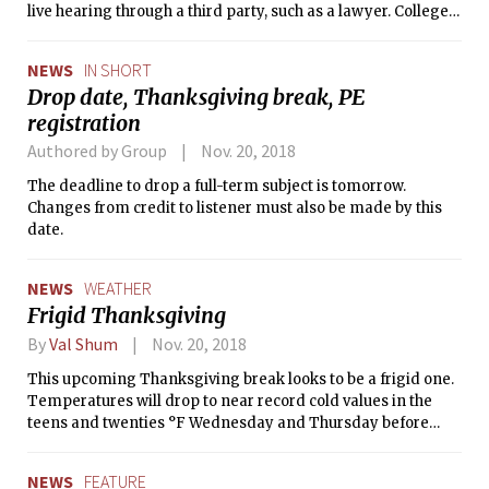
live hearing through a third party, such as a lawyer. Colleges
would only be required to investigate incidents occurring on
their campuses or at their programs.
NEWS
IN SHORT
Drop date, Thanksgiving break, PE
registration
Authored by Group
Nov. 20, 2018
The deadline to drop a full-term subject is tomorrow.
Changes from credit to listener must also be made by this
date.
NEWS
WEATHER
Frigid Thanksgiving
By
Val Shum
Nov. 20, 2018
This upcoming Thanksgiving break looks to be a frigid one.
Temperatures will drop to near record cold values in the
teens and twenties °F Wednesday and Thursday before
warming back up on Friday into the 30s.
NEWS
FEATURE