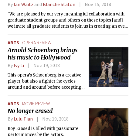
By
Ian Waitz
and
Blanche Staton
Nov. 15, 2018
"We are pleased by our very meaningful collaboration with
graduate student groups and others on these topics [and]
we invite all graduate students to join us in creating an even
better MIT."
ARTS
OPERA REVIEW
Arnold Schoenberg brings
his music to Hollywood
By
Ivy Li
Nov. 19, 2018
This opera’s Schoenberg is a creative
player, but also a fighter; he cycles
around and around before accepting
Judaism, he hurtles forward into the
future with his musical sensibilities, he
ARTS
MOVIE REVIEW
falls in love and loses people and runs,
No longer erased
but he eventually finds a home in
himself.
By
Lulu Tian
Nov. 19, 2018
Boy Erased is filled with passionate
performances by the actors,