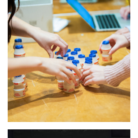
environmental impact research.