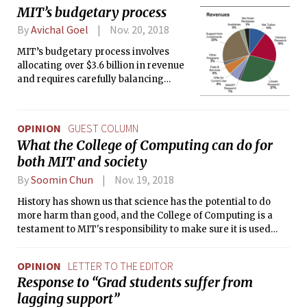
MIT’s budgetary process
By
Avichal Goel
Nov. 20, 2018
MIT’s budgetary process involves
allocating over $3.6 billion in revenue
and requires carefully balancing
priorities; influencing factors range
from new equipment to student
financial aid.
OPINION
GUEST COLUMN
What the College of Computing can do for
both MIT and society
By
Soomin Chun
Nov. 19, 2018
History has shown us that science has the potential to do
more harm than good, and the College of Computing is a
testament to MIT's responsibility to make sure it is used
properly.
OPINION
LETTER TO THE EDITOR
Response to “Grad students suffer from
lagging support”