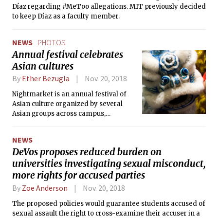
Díaz regarding #MeToo allegations. MIT previously decided
to keep Díaz as a faculty member.
NEWS
PHOTOS
Annual festival celebrates
Asian cultures
By
Ether Bezugla
Nov. 20, 2018
Nightmarket is an annual festival of
Asian culture organized by several
Asian groups across campus,
including the Asian American
Association, the Chinese Students Club,
NEWS
and the Association of Taiwanese
DeVos proposes reduced burden on
Students.
universities investigating sexual misconduct,
more rights for accused parties
By
Zoe Anderson
Nov. 20, 2018
The proposed policies would guarantee students accused of
sexual assault the right to cross-examine their accuser in a