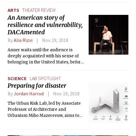
perfectly built and paced.
ARTS
THEATER REVIEW
An American story of
resilience and vulnerability,
DACAmented
By
Alia Rizvi
Nov. 19, 2018
Anner waits until the audience is
deeply acquainted with his sense of
belonging in the United States, before
giving us a scene set in Guatemala or a
scene about his parent’s pasts. Some
SCIENCE
LAB SPOTLIGHT
of the most impactful scenes are the
Preparing for disaster
ones showing what his mother went
through to get to the United States; he
By
Jordan Harrod
Nov. 19, 2018
rapidly switches between
The Urban Risk Lab, led by Associate
physicalizing her fear and pain and
Professor of Architecture and
returning to his monologue retelling,
Urbanism Miho Mazereeuw, aims to
escalating the tension and stress of
develop and provide integrated
the scene.
solutions for disaster preparedness,
focusing on natural disasters and