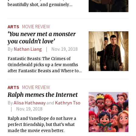
beautifully shot, and genuinely
thought-provoking. Without preaching
about what is right or wrong, the movie
exposes how horrifying conversion
ARTS
MOVIE REVIEW
therapy can be and its toll on family
‘You never met a monster
and beliefs. Most of all, the film
you couldn’t love’
addresses how difficult but worthwhile
it is to love, whether it concerns
By
Nathan Liang
Nov. 19, 2018
romance, family, or even oneself.
Fantastic Beasts: The Crimes of
Grindelwald picks up a few months
after Fantastic Beasts and Where to
Find Them, with Newt Scamander
(Eddie Redmayne) and company
ARTS
MOVIE REVIEW
chasing after Grindelwald’s (Johnny
Ralph memes the Internet
Depp) and Credence’s (Ezra Miller)
trails. The overall tone of this movie is
By
Alisa Hathaway
and
Kathryn Tso
much darker than the first, though
Nov. 19, 2018
there are still plenty scenes of humor
Ralph and Vanellope do not have a
and charm that gives audiences a
perfect friendship, but that’s what
breather from worrying about the
made the movie even better.
impending doom by Grindelwald.