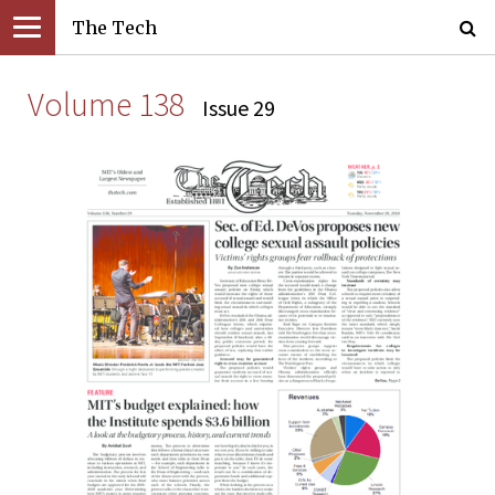
The Tech
Volume 138
Issue 29