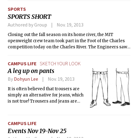
SPORTS
SPORTS SHORT
Authored by Group
Nov. 19, 2013
Closing out the fall season on its home river, the MIT
openweight crew team took part in the Foot of the Charles
competition today on the Charles River. The Engineers saw
their best finish in the Novice 8 event where the A boat
finished eighth in a 16-team field.
CAMPUS LIFE
SKETCH YOUR LOOK
A leg up on pants
By
Dohyun Lee
Nov. 19, 2013
It is often believed that trousers are
simply an alternative for jeans, which
is not true! Trousers and jeans are
completely different in terms of look
and fabric. Trousers have numerous
unique characteristics that jeans do
CAMPUS LIFE
not have. First of all, trousers are made
Events Nov 19-Nov 25
with soft materials, such as cotton and