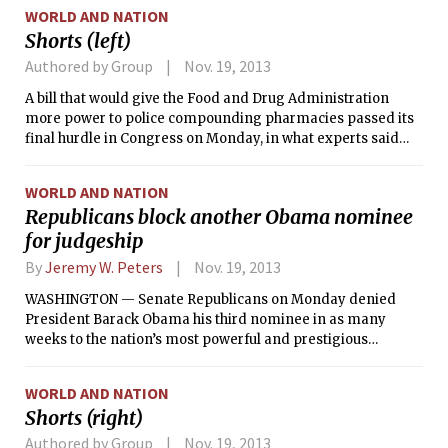
WORLD AND NATION
Shorts (left)
Authored by Group
Nov. 19, 2013
A bill that would give the Food and Drug Administration
more power to police compounding pharmacies passed its
final hurdle in Congress on Monday, in what experts said
was an important step to a safer drug supply in the United
States.
WORLD AND NATION
Republicans block another Obama nominee
for judgeship
By
Jeremy W. Peters
Nov. 19, 2013
WASHINGTON — Senate Republicans on Monday denied
President Barack Obama his third nominee in as many
weeks to the nation’s most powerful and prestigious
appeals court and insisted they would not back down,
inflaming a bitter debate over a president’s right to shape
WORLD AND NATION
the judiciary.
Shorts (right)
Authored by Group
Nov. 19, 2013