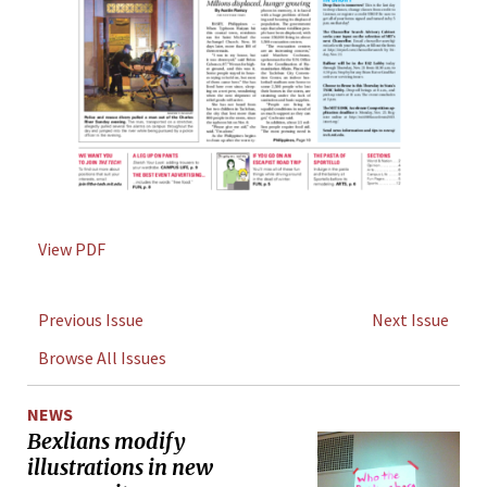
View PDF
Previous Issue
Next Issue
Browse All Issues
NEWS
Bexlians modify
illustrations in new