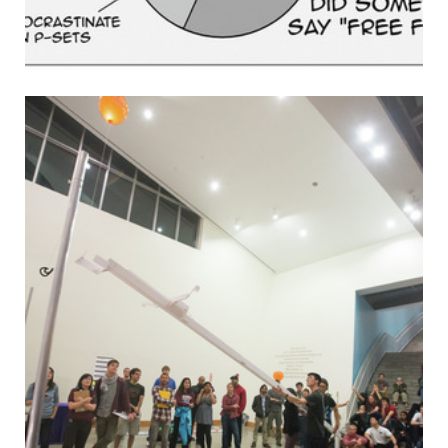
p.m.) Firm Performance and Wages: Evidence from Across
the Corporate Hierarchy — E19-758 Send your campus
events to events@tech.mit.edu.