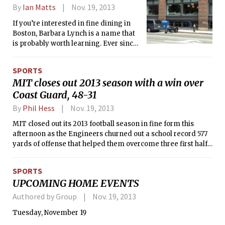
By
Ian Matts
Nov. 19, 2013
If you’re interested in fine dining in
Boston, Barbara Lynch is a name that
is probably worth learning. Ever since
founding No. 9 Park fifteen years ago,
her influence in the Boston restaurant
SPORTS
scene has grown, along with the
MIT closes out 2013 season with a win over
number of restaurants in her culinary
Coast Guard, 48-31
empire. The “Barbara Lynch Gruppo”
now boasts six restaurants (No. 9 Park,
By
Phil Hess
Nov. 19, 2013
Menton, B&amp;G Oysters, The
Butcher Shop, Sportello, and Stir), a bar
MIT closed out its 2013 football season in fine form this
(Drink), and a catering company (9 at
afternoon as the Engineers churned out a school record 577
Home). Each offers its own focus, and a
yards of offense that helped them overcome three first half
couple even have prices that make
turnovers in a 48-31 victory over the U.S. Coast Guard
them semi-accessible to college
Academy. Justin R. Wallace ’15 rushed for over 200 yards for
SPORTS
students. Despite their differences,
the first time in his career, finishing with 215 and a pair of
UPCOMING HOME EVENTS
they all share critical acclaim.
scores for MIT. The triumph gave the Engineers six wins in a
season for the first time since 1999.
Authored by Group
Nov. 19, 2013
Tuesday, November 19