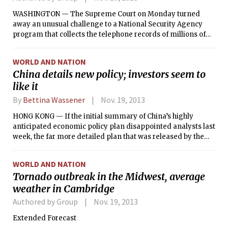
WASHINGTON — The Supreme Court on Monday turned
away an unusual challenge to a National Security Agency
program that collects the telephone records of millions of
Americans, as congressional critics of the data collection
stepped up efforts to force more disclosure about the scope
WORLD AND NATION
of the surveillance.
China details new policy; investors seem to
like it
By
Bettina Wassener
Nov. 19, 2013
HONG KONG — If the initial summary of China’s highly
anticipated economic policy plan disappointed analysts last
week, the far more detailed plan that was released by the
Chinese authorities late Friday more than made up for it.
The reaction among investors and analysts to the document
WORLD AND NATION
of more than 21,000 characters — roughly the equivalent of
Tornado outbreak in the Midwest, average
17,000 words in English — that laid out the Communist
weather in Cambridge
Party’s decisions on how to overhaul the Chinese economy
was overwhelmingly positive.
Authored by Group
Nov. 19, 2013
Extended Forecast