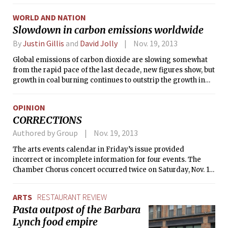
WORLD AND NATION
Slowdown in carbon emissions worldwide
By
Justin Gillis
and
David Jolly
Nov. 19, 2013
Global emissions of carbon dioxide are slowing somewhat
from the rapid pace of the last decade, new figures show, but
growth in coal burning continues to outstrip the growth in
other forms of energy, and experts said the world remains
far from meeting international goals on climate change.
OPINION
CORRECTIONS
Authored by Group
Nov. 19, 2013
The arts events calendar in Friday’s issue provided
incorrect or incomplete information for four events. The
Chamber Chorus concert occurred twice on Saturday, Nov. 16,
at both 2 p.m. and 4 p.m. The Ellipsis Trio’s Boston
performance was on Sunday, Nov. 17, not Saturday. Musical
ARTS
RESTAURANT REVIEW
Theatre Guild’s Young Frankenstein performance on
Pasta outpost of the Barbara
Sunday, Nov. 17 was at 2 p.m., not 12 p.m. Mariel Roberts’
Lynch food empire
performance on Thursday, Nov. 21 was at 8 p.m., not 7 p.m.