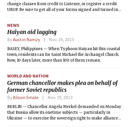
change classes from credit to Listener, or register a credit
UROP. Be sure to get all of your forms signed and turned in
by 5 p.m. on that day!
NEWS
Haiyan aid lagging
By
Austin Ramzy
Nov. 19, 2013
BASEY, Philippines — When Typhoon Haiyan hit this coastal
town, residents ran for Saint Michael the Archangel Church.
Now, 10 days later, more than 100 of them remain.
WORLD AND NATION
German chancellor makes plea on behalf of
former Soviet republics
By
Alison Smale
Nov. 19, 2013
BERLIN — Chancellor Angela Merkel demanded on Monday
that Russia allow its onetime subjects — particularly in
Ukraine — to exercise the sovereign right to make alliances
as they choose.