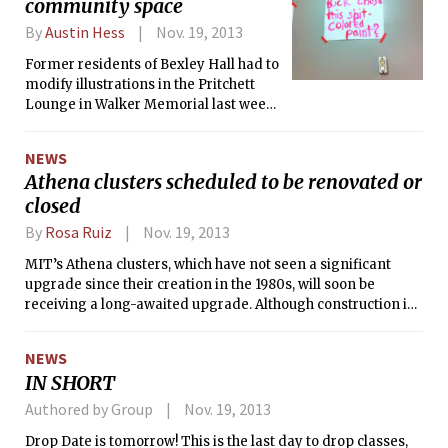
community space
By
Austin Hess
Nov. 19, 2013
Former residents of Bexley Hall had to
modify illustrations in the Pritchett
Lounge in Walker Memorial last week
that were deemed offensive by the
Campus Activities Complex (CAC). In
NEWS
August, the former Bexley residents
Athena clusters scheduled to be renovated or
were given use of the room in Walker
closed
Memorial, meant to serve as a
community space, following the
By
Rosa Ruiz
Nov. 19, 2013
closure of Bexley in May.
MIT’s Athena clusters, which have not seen a significant
upgrade since their creation in the 1980s, will soon be
receiving a long-awaited upgrade. Although construction in
several buildings will lead to the temporary closure of some
clusters and three will be permanently closed, there are
NEWS
plans to renovate the Student Center cluster, and eventually,
IN SHORT
other public computing spaces.
Authored by Group
Nov. 19, 2013
Drop Date is tomorrow! This is the last day to drop classes,