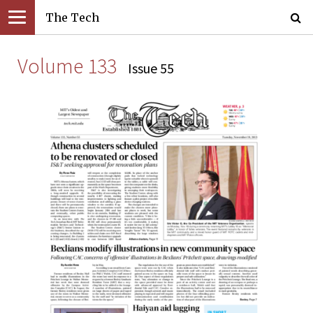
The Tech
Volume 133
Issue 55