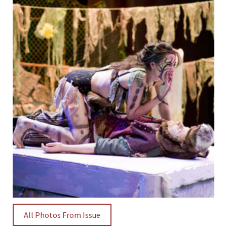
All Photos From Issue