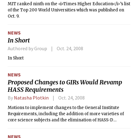
MIT ranked ninth on the <i>Times Higher Education</i>’s list
of the Top 200 World Universities which was published on
Oct. 9.
NEWS
In Short
Authored by Group
Oct. 24, 2008
In Short
NEWS
Proposed Changes to GIRs Would Revamp
HASS Requirements
By
Natasha Plotkin
Oct. 24, 2008
Motions to implement changes to the General Institute
Requirements, including the addition of more varieties of
core science subjects and the elimination of HASS-D
designated subjects, will be made at the next faculty
meeting in November.
NEWS