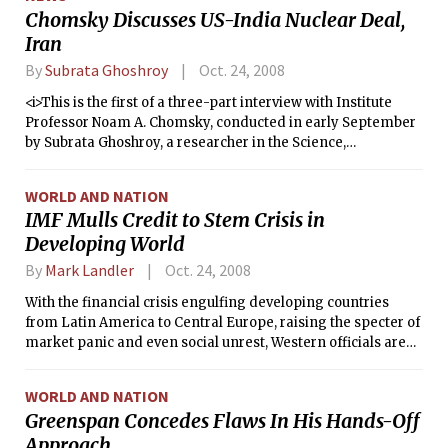
Chomsky Discusses US-India Nuclear Deal,
Iran
By
Subrata Ghoshroy
Oct. 24, 2008
<i>This is the first of a three-part interview with Institute
Professor Noam A. Chomsky, conducted in early September
by Subrata Ghoshroy, a researcher in the Science,
Technology, and Global Security Working Group at MIT. In
this part, Ghoshroy and Chomsky discussed the then-
WORLD AND NATION
pending U.S.-India nuclear deal and why a “majority of the
IMF Mulls Credit to Stem Crisis in
world supports Iran.”</i>
Developing World
By
Mark Landler
Oct. 24, 2008
With the financial crisis engulfing developing countries
from Latin America to Central Europe, raising the specter of
market panic and even social unrest, Western officials are
weighing coordinated action to try to stabilize these
economies.
WORLD AND NATION
Greenspan Concedes Flaws In His Hands-Off
Approach