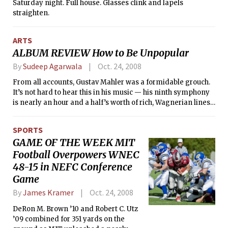
Saturday night. Full house. Glasses clink and lapels
straighten.
ARTS
ALBUM REVIEW How to Be Unpopular
By
Sudeep Agarwala
Oct. 24, 2008
From all accounts, Gustav Mahler was a formidable grouch.
It’s not hard to hear this in his music — his ninth symphony
is nearly an hour and a half’s worth of rich, Wagnerian lines,
rife with paranoid navel-gazing over his imminent death.
His orchestral song-cycle, Das Lied von der Erde is a
SPORTS
meditation on eastern philosophy and a hidden symphony
GAME OF THE WEEK MIT
meant to cheat fate (Beethoven had nine symphonies, so did
Football Overpowers WNEC
Dvorak, Schubert1, Mahler knew where this was headed).
48-15 in NEFC Conference
Game
By
James Kramer
Oct. 24, 2008
DeRon M. Brown ’10 and Robert C. Utz
’09 combined for 351 yards on the