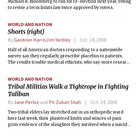
Michael R. Bloomberg to run for re-election next year, voting
to revise a term limits law twice approved by voters.
WORLD AND NATION
Shorts (right)
By
Gardiner HarrisJim Yardley
Oct. 24, 2008
Half of all American doctors responding to a nationwide
survey say they regularly prescribe placebos to patients.
The results trouble medical ethicists, who say more research
is needed to determine whether doctors must deceive
patients in order for placebos to work.
WORLD AND NATION
Tribal Militias Walk a Tightrope in Fighting
Taliban
By
Jane Perlez
and
Pir Zubair Shah
Oct. 24, 2008
Two tribal elders lay stretched out in an orthopedic ward
here last week, their plastered limbs and winces of pain
grim evidence of the slaughter they survived when a suicide
bomber blew himself up in the midst of their tribal
gathering.