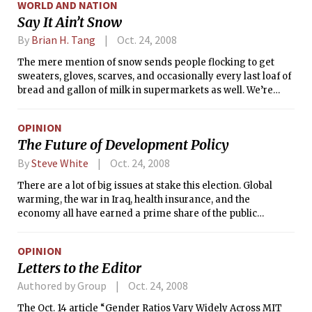
WORLD AND NATION
Say It Ain’t Snow
By
Brian H. Tang
Oct. 24, 2008
The mere mention of snow sends people flocking to get
sweaters, gloves, scarves, and occasionally every last loaf of
bread and gallon of milk in supermarkets as well. We’re
approaching that time of year when the flakes will begin to
fall and cover the ground in a serene white. On average, the
OPINION
first snow arrives in Boston around Nov. 4, and the first inch
The Future of Development Policy
of accumulating snow doesn’t usually occur until the first
part of December. However, some years are curveballs,
By
Steve White
Oct. 24, 2008
including 2005. On Oct. 29 of that year, 1.1 inches (2.8 cm) of
There are a lot of big issues at stake this election. Global
slushy snow coated the still changing leaves.
warming, the war in Iraq, health insurance, and the
economy all have earned a prime share of the public
consciousness.
OPINION
Letters to the Editor
Authored by Group
Oct. 24, 2008
The Oct. 14 article “Gender Ratios Vary Widely Across MIT