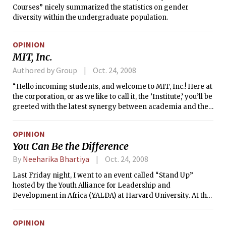
Courses” nicely summarized the statistics on gender
diversity within the undergraduate population.
OPINION
MIT, Inc.
Authored by Group
Oct. 24, 2008
“Hello incoming students, and welcome to MIT, Inc.! Here at
the corporation, or as we like to call it, the ‘Institute,’ you’ll be
greeted with the latest synergy between academia and the
rest of the world; the corporate college.
OPINION
You Can Be the Difference
By
Neeharika Bhartiya
Oct. 24, 2008
Last Friday night, I went to an event called “Stand Up”
hosted by the Youth Alliance for Leadership and
Development in Africa (YALDA) at Harvard University. At the
event, over fifty students from around the Boston area
listened to the words of student leaders, stood up, and
OPINION
pledged to take action against poverty.