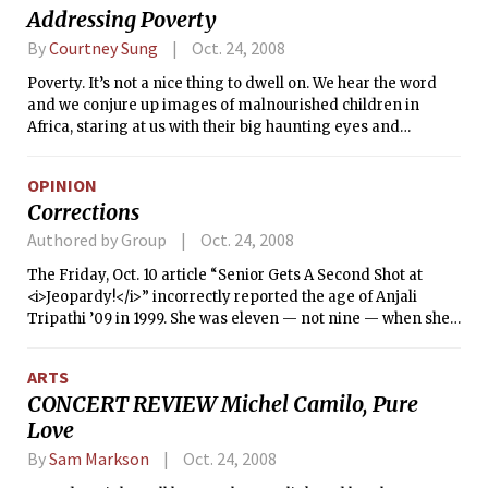
Addressing Poverty
By
Courtney Sung
Oct. 24, 2008
Poverty. It’s not a nice thing to dwell on. We hear the word
and we conjure up images of malnourished children in
Africa, staring at us with their big haunting eyes and
distended bellies. For some of us, we recall annoying
homeless people who manage to make us feel guilty every
OPINION
time we pass them without putting a quarter into their
Corrections
coffee cups.
Authored by Group
Oct. 24, 2008
The Friday, Oct. 10 article “Senior Gets A Second Shot at
<i>Jeopardy!</i>” incorrectly reported the age of Anjali
Tripathi ’09 in 1999. She was eleven — not nine — when she
first appeared on <i>Jeopardy!</i>.
ARTS
CONCERT REVIEW Michel Camilo, Pure
Love
By
Sam Markson
Oct. 24, 2008