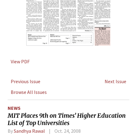
View PDF
Previous Issue
Next Issue
Browse All Issues
NEWS
MIT Places 9th on Times’ Higher Education
List of Top Universities
By
Sandhya Rawal
Oct. 24, 2008