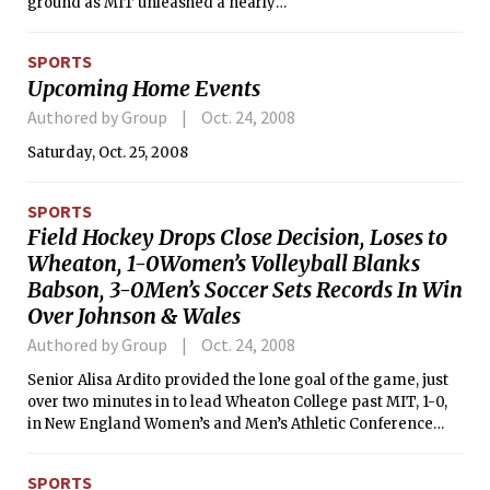
ground as MIT unleashed a nearly
unstoppable rushing attack en route to
a 48-15 victory over Western New
SPORTS
England College in a New England
Upcoming Home Events
Football Conference Boyd Division
battle on Saturday. Brown paced a
Authored by Group
Oct. 24, 2008
running game that totaled 435 yards
Saturday, Oct. 25, 2008
with 207 yards and four touchdowns
on 25 carries.
SPORTS
Field Hockey Drops Close Decision, Loses to
Wheaton, 1-0Women’s Volleyball Blanks
Babson, 3-0Men’s Soccer Sets Records In Win
Over Johnson & Wales
Authored by Group
Oct. 24, 2008
Senior Alisa Ardito provided the lone goal of the game, just
over two minutes in to lead Wheaton College past MIT, 1-0,
in New England Women’s and Men’s Athletic Conference
field hockey action Tuesday night. The Engineers have now
lost four one-goal contests during their NEWMAC campaign.
SPORTS