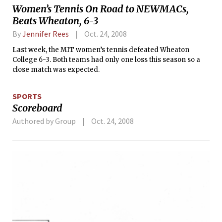
Women’s Tennis On Road to NEWMACs,
Beats Wheaton, 6-3
By
Jennifer Rees
Oct. 24, 2008
Last week, the MIT women’s tennis defeated Wheaton
College 6-3. Both teams had only one loss this season so a
close match was expected.
SPORTS
Scoreboard
Authored by Group
Oct. 24, 2008