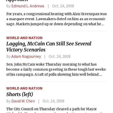
By
Edmund L. Andrews
Oct. 24, 2008
For years, a congressional hearing with Alan Greenspan was
a marquee event. Lawmakers doted on him as an economic
sage. Markets jumped up or down depending on what he
said. Politicians in both parties wanted the maestro on their
side.
WORLD AND NATION
Lagging, McCain Can Still See Several
Victory Scenarios
By
Adam Nagourney
Oct. 24, 2008
Sen. John McCain woke Thursday morning to what has
become a fairly common greeting in these tough last weeks
of his campaign. A raft of polls showing him well behind.
Early post-mortems on his candidacy. Even Republicans
speaking of him in the past tense.
WORLD AND NATION
Shorts (left)
By
David W. Chen
Oct. 24, 2008
The City Council on Thursday cleared a path for Mayor