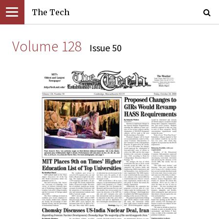
The Tech
Volume 128
Issue 50