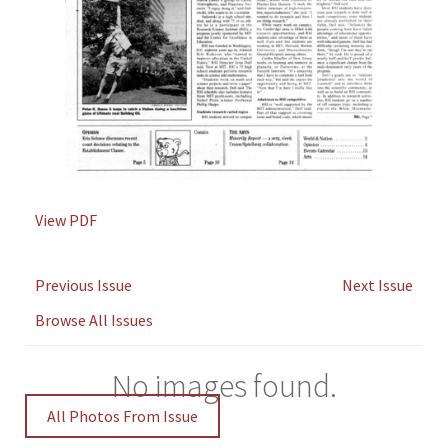
View PDF
Previous Issue
Next Issue
Browse All Issues
No images found.
All Photos From Issue