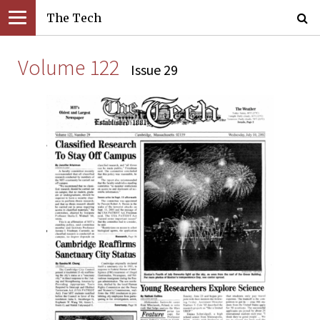
The Tech
Volume 122
Issue 29