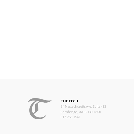
THE TECH
84 Massachusetts Ave, Suite 483
Cambridge, MA 02139-4300
617.253.1541