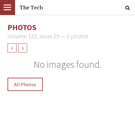
The Tech
PHOTOS
Volume 122, Issue 29 — 0 photos
‹
›
No images found.
All Photos