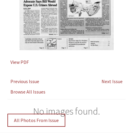
View PDF
Previous Issue
Next Issue
Browse All Issues
No images found.
All Photos From Issue