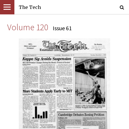
The Tech
Volume 120
Issue 61