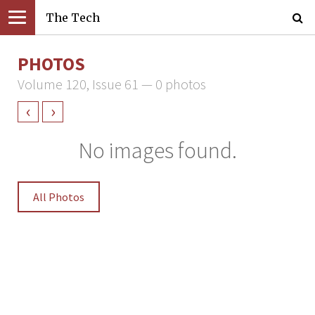
The Tech
PHOTOS
Volume 120, Issue 61 — 0 photos
‹
›
No images found.
All Photos