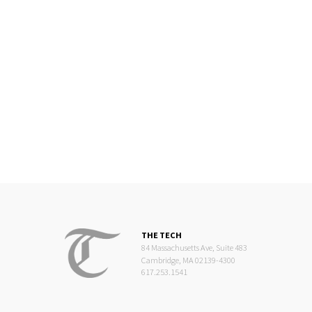
THE TECH
84 Massachusetts Ave, Suite 483
Cambridge, MA 02139-4300
617.253.1541