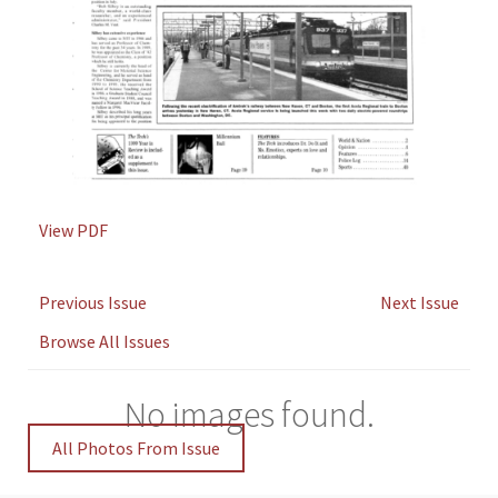
View PDF
Previous Issue
Next Issue
Browse All Issues
No images found.
All Photos From Issue