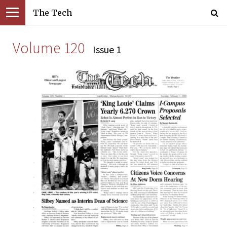
The Tech
Volume 120
Issue 1