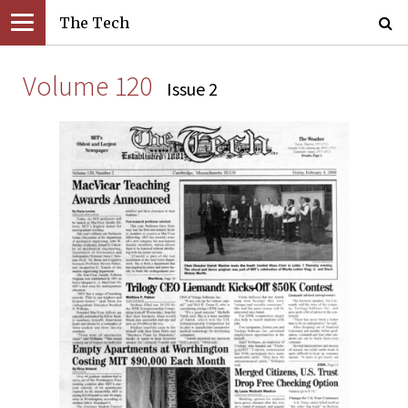
The Tech
Volume 120
Issue 2