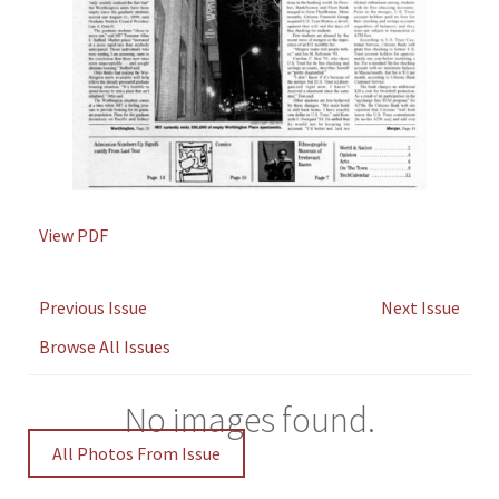
View PDF
Previous Issue
Next Issue
Browse All Issues
No images found.
All Photos From Issue