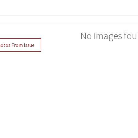
No images fou
hotos From Issue