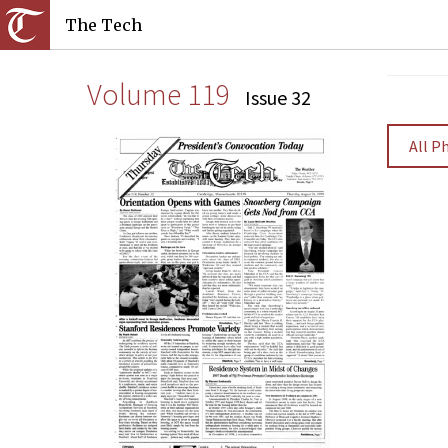
The Tech
Volume 119
Issue 32
All P