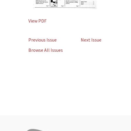
View PDF
Previous Issue
Next Issue
Browse All Issues