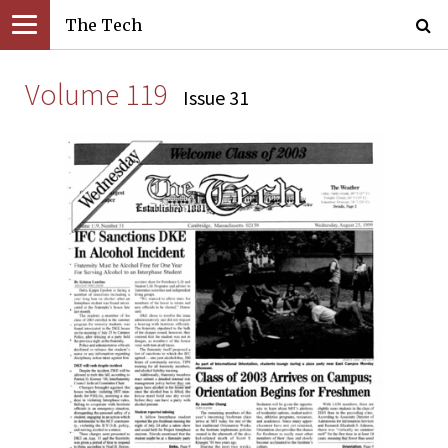
The Tech
Volume 119
Issue 31