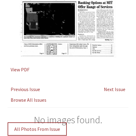
View PDF
Previous Issue
Next Issue
Browse All Issues
No images found.
All Photos From Issue