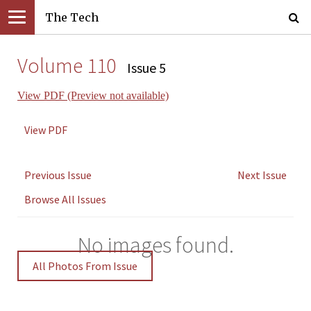
The Tech
Volume 110
Issue 5
View PDF (Preview not available)
View PDF
Previous Issue
Next Issue
Browse All Issues
No images found.
All Photos From Issue