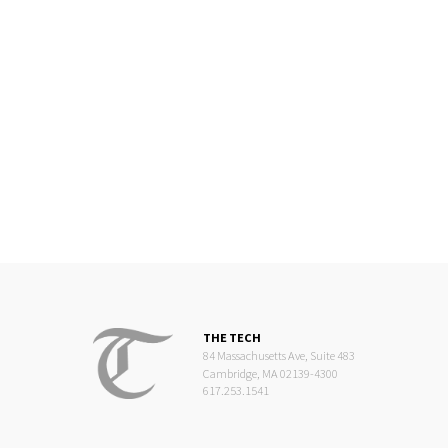
THE TECH
84 Massachusetts Ave, Suite 483
Cambridge, MA 02139-4300
617.253.1541