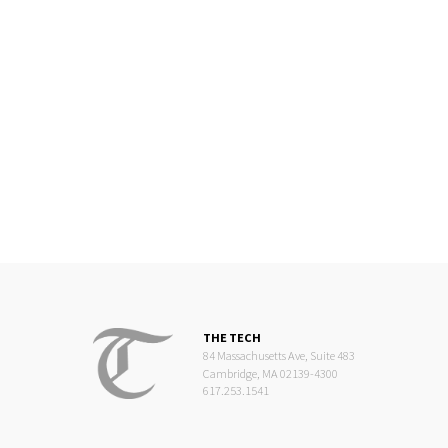
THE TECH
84 Massachusetts Ave, Suite 483
Cambridge, MA 02139-4300
617.253.1541