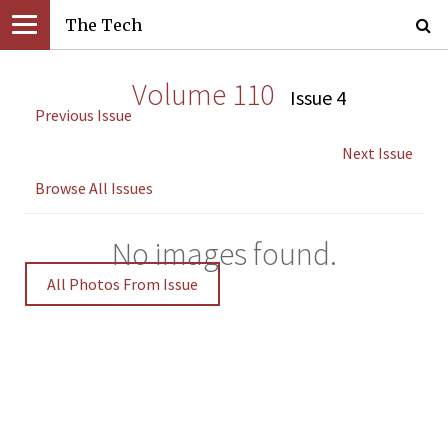
The Tech
Volume 110
Issue 4
Previous Issue
Next Issue
Browse All Issues
No images found.
All Photos From Issue