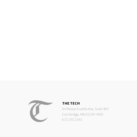
THE TECH
84 Massachusetts Ave, Suite 483
Cambridge, MA 02139-4300
617.253.1541