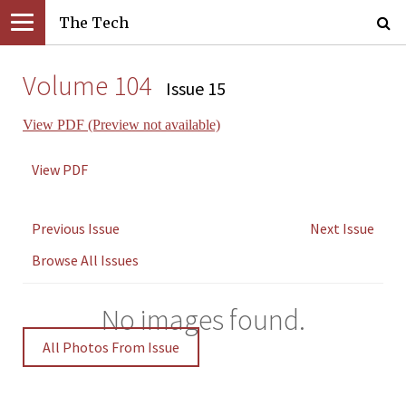
The Tech
Volume 104
Issue 15
View PDF (Preview not available)
View PDF
Previous Issue
Next Issue
Browse All Issues
No images found.
All Photos From Issue