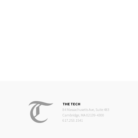
THE TECH
84 Massachusetts Ave, Suite 483
Cambridge, MA 02139-4300
617.253.1541