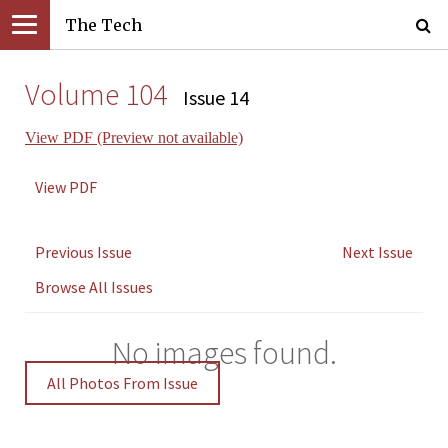
The Tech
Volume 104
Issue 14
View PDF (Preview not available)
View PDF
Previous Issue
Next Issue
Browse All Issues
No images found.
All Photos From Issue