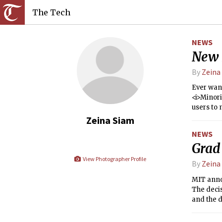
The Tech
NEWS
New I
By
Zeina
Ever wan
<i>Minori
users to 
Zeina Siam
NEWS
Grad
View Photographer Profile
By
Zeina
MIT annou
The decis
and the d