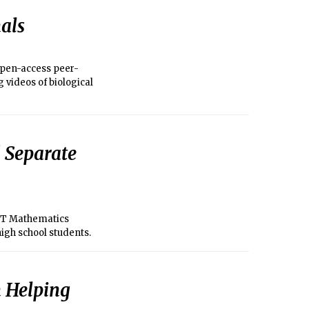
als
open-access peer-
g videos of biological
 Separate
MIT Mathematics
high school students.
n Helping