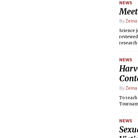
NEWS
Meet 
By
Zeina
Science 
reviewed 
research 
NEWS
Harv
Conte
By
Zeina
To reach
Tournamen
NEWS
Sexu