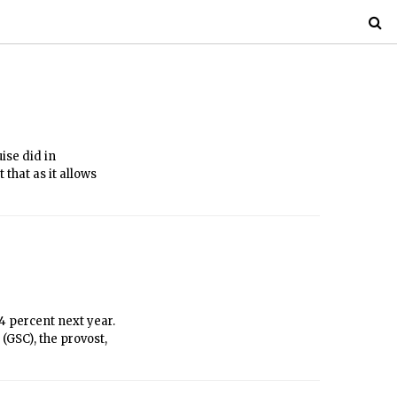
ise did in
 that as it allows
4 percent next year.
(GSC), the provost,