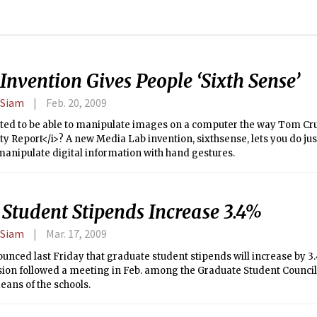
nvention Gives People ‘Sixth Sense’
 Siam
Feb. 20, 2009
ted to be able to manipulate images on a computer the way Tom Cru
ty Report</i>? A new Media Lab invention, sixthsense, lets you do just
manipulate digital information with hand gestures.
 Student Stipends Increase 3.4%
 Siam
Mar. 17, 2009
nced last Friday that graduate student stipends will increase by 3.
ion followed a meeting in Feb. among the Graduate Student Council 
eans of the schools.