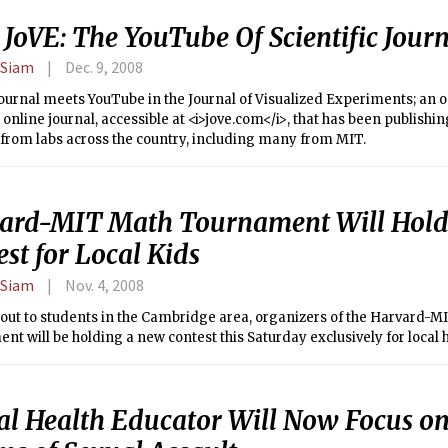
JoVE: The YouTube Of Scientific Journ
 Siam
Dec. 9, 2008
journal meets YouTube in the Journal of Visualized Experiments; an 
online journal, accessible at <i>jove.com</i>, that has been publishin
from labs across the country, including many from MIT.
ard-MIT Math Tournament Will Hold
st for Local Kids
 Siam
Nov. 4, 2008
 out to students in the Cambridge area, organizers of the Harvard-
t will be holding a new contest this Saturday exclusively for local 
al Health Educator Will Now Focus o