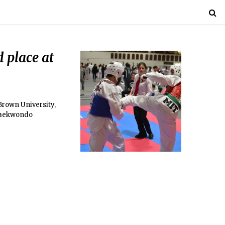
 place at
rown University,
 Taekwondo