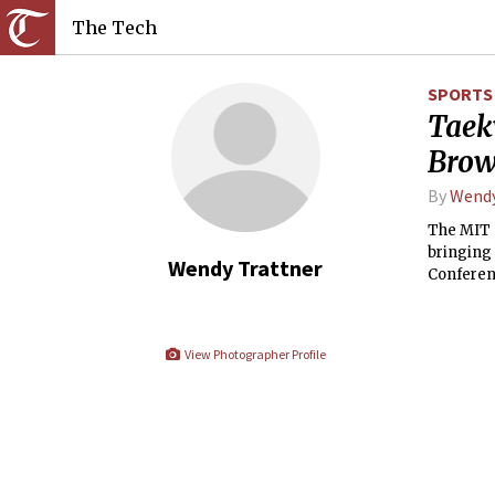
The Tech
SPORTS
Taek
Bro
By
Wendy
The MIT 
bringing 
Wendy Trattner
Conferen
View Photographer Profile