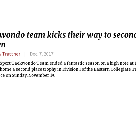
wondo team kicks their way to second
wn
 Trattner
Dec. 7, 2017
Sport Taekwondo Team ended a fantastic season on a high note at B
home a second place trophy in Division I of the Eastern Collegiate
ce on Sunday, November 19.