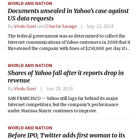
WORLD AND NATION
Documents unsealed in Yahoo’s case against
US data requests
By
Vindu Goel
and
Charlie Savage
Sep. 12, 2014
The federal government was so determined to collect the
Internet communications of Yahoo customers in 2008 that it
threatened the company with fines of $250,000 per day if it
did not immediately comply with a secret court order to
turn over the data.
WORLD AND NATION
Shares of Yahoo fall after it reports drop in
revenue
By
Vindu Goel
Jan. 29, 2014
SAN FRANCISCO — Yahoo still lags far behind its major
Internet competitors, but the company’s performance
under Marissa Mayer continues to improve.
WORLD AND NATION
Before IPO, Twitter adds first woman to its