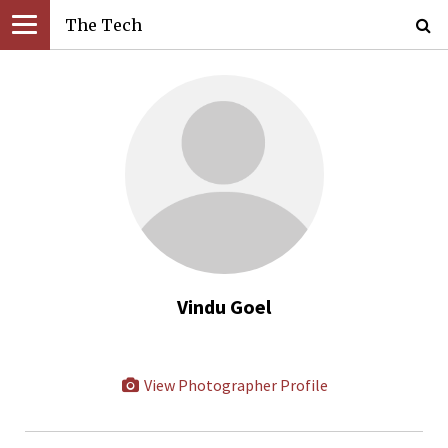
The Tech
Vindu Goel
View Photographer Profile