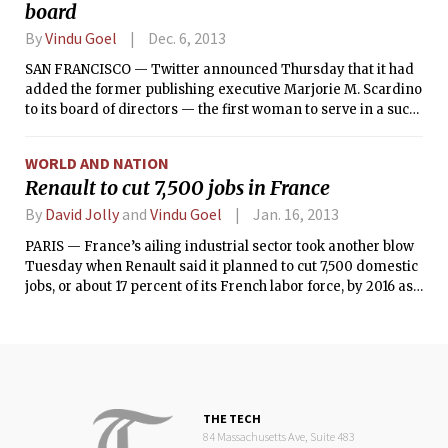
board
By
Vindu Goel
Dec. 6, 2013
SAN FRANCISCO — Twitter announced Thursday that it had
added the former publishing executive Marjorie M. Scardino
to its board of directors — the first woman to serve in a such
a role at the social networking company.
WORLD AND NATION
Renault to cut 7,500 jobs in France
By
David Jolly
and
Vindu Goel
Jan. 16, 2013
PARIS — France’s ailing industrial sector took another blow
Tuesday when Renault said it planned to cut 7,500 domestic
jobs, or about 17 percent of its French labor force, by 2016 as
it adjusted production capacity to the crushing downturn in
the European car market.
THE TECH
84 Massachusetts Ave, Suite 483