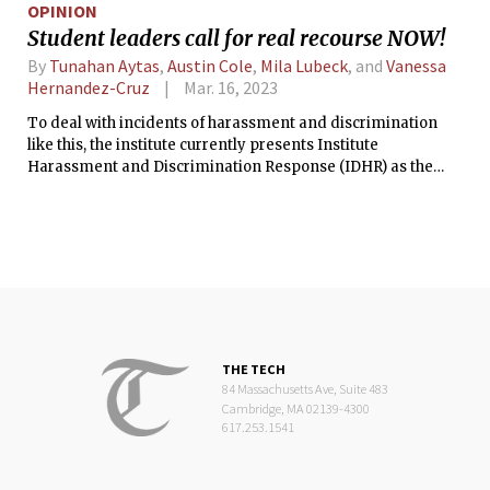
OPINION
Student leaders call for real recourse NOW!
By
Tunahan Aytas
,
Austin Cole
,
Mila Lubeck
, and
Vanessa
Hernandez-Cruz
Mar. 16, 2023
To deal with incidents of harassment and discrimination
like this, the institute currently presents Institute
Harassment and Discrimination Response (IDHR) as the
only path for recourse, stating that it is indeed trusted by the
grad population. How can this be the case when a survey run
by the Association of American Universities reports that
39.4% of grad students reported experiencing harassing
behavior, yet less than 1% utilized IDHR?
THE TECH
84 Massachusetts Ave, Suite 483
Cambridge, MA 02139-4300
617.253.1541