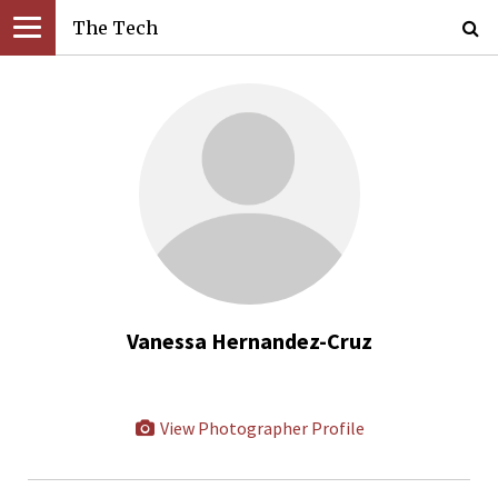
The Tech
Vanessa Hernandez-Cruz
View Photographer Profile