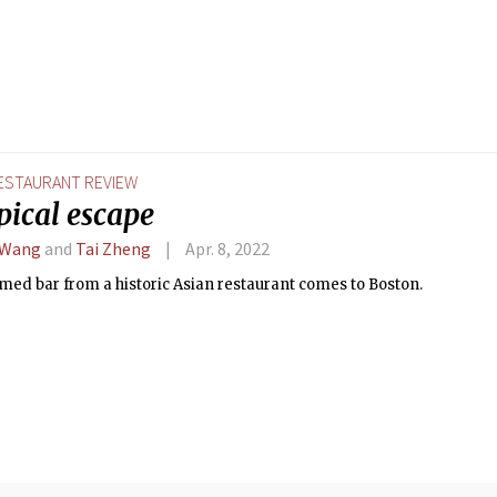
ESTAURANT REVIEW
pical escape
 Wang
and
Tai Zheng
Apr. 8, 2022
emed bar from a historic Asian restaurant comes to Boston.