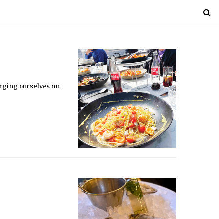
orging ourselves on