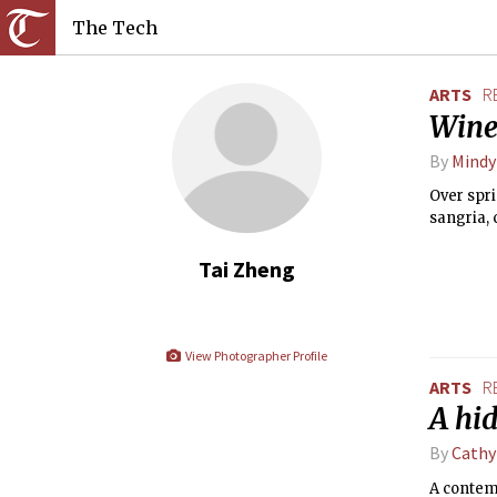
The Tech
ARTS
R
Wine
By
Mindy
Over spri
sangria, 
Tai Zheng
View Photographer Profile
ARTS
R
A hi
By
Cathy
A contem