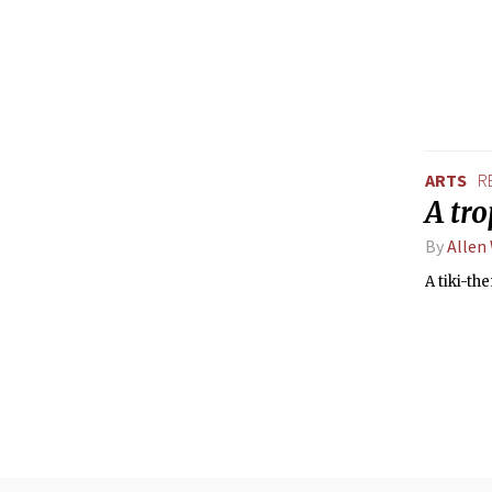
ARTS
R
A tro
By
Allen
A tiki-th