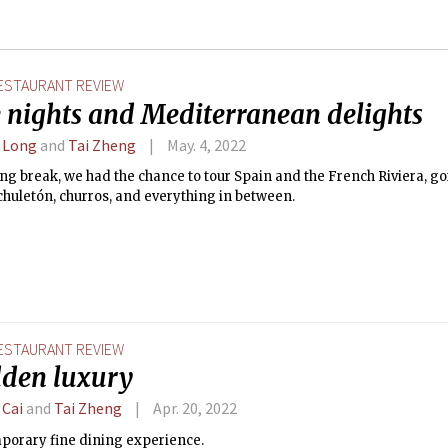
ESTAURANT REVIEW
 nights and Mediterranean delights
 Long
and
Tai Zheng
May. 4, 2022
ng break, we had the chance to tour Spain and the French Riviera, g
chuletón, churros, and everything in between.
ESTAURANT REVIEW
dden luxury
 Cai
and
Tai Zheng
Apr. 20, 2022
porary fine dining experience.