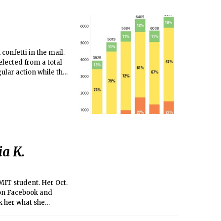
confetti in the mail.
lected from a total
ular action while the
arly action.)
ia K.
 MIT student. Her Oct.
 on Facebook and
k her what she