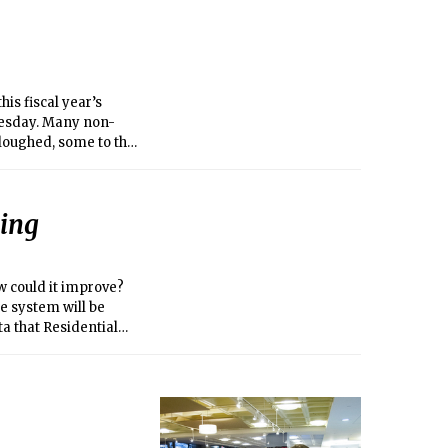
is fiscal year’s
uesday. Many non-
loughed, some to the
ding the United
n (NSF) have been
during the shutdown.
ning
w could it improve?
e system will be
a that Residential
ity of food, and
 Life and Dining