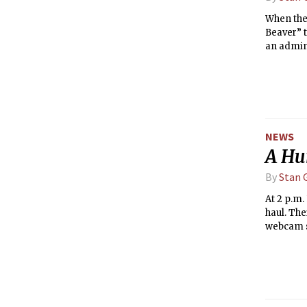
When the
Beaver” 
an admini
as both a
and GRT.
started t
west cam
NEWS
A Hu
By
Stan G
At 2 p.m.
haul. The
webcam so
opened th