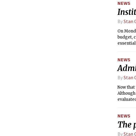
NEWS
the neces
Insti
By
Stan G
On Monda
budget, 
essentia
point of 
States D
NEWS
replaced
Admin
By
Stan G
Now that 
Although 
evaluated
Life &amp
other met
NEWS
(RL&amp
The p
By
Stan G