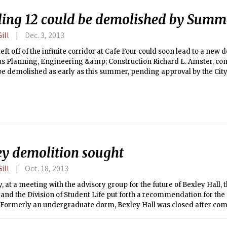
ding 12 could be demolished by Summ
ill
Dec. 3, 2013
eft off of the infinite corridor at Cafe Four could soon lead to a new d
s Planning, Engineering &amp; Construction Richard L. Amster, con
be demolished as early as this summer, pending approval by the Cit
f the building will make way for the Nano-Materials, Structures, a
which is projected to be completed in 2018.
ey demolition sought
ill
Oct. 18, 2013
, at a meeting with the advisory group for the future of Bexley Hall,
s and the Division of Student Life put forth a recommendation for the
. Formerly an undergraduate dorm, Bexley Hall was closed after c
 after inspections revealed a myriad of structural issues. If the re
by senior MIT administrators, the proposal will go to the City of Ca