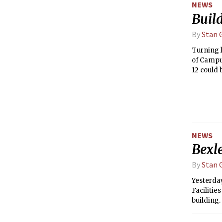
NEWS
Buil
By
Stan G
Turning l
of Campu
12 could 
removal o
(nMaSS), 
NEWS
Bexl
By
Stan G
Yesterday
Facilitie
building
past year
accepted 