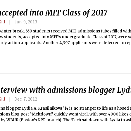
accepted into MIT Class of 2017
ill
Jan. 9, 2013
winter break, 650 students received MIT admissions tubes filled with 
 students, accepted into MIT’s undergraduate Class of 2017, were se
early action applicants. Another 4,397 applicants were deferred to reg
 1,494 were denied. (MIT does not admit international students in e
 were released online on Dec. 15.
nterview with admissions blogger Lyd
ill
Dec. 7, 2012
s blogger Lydia A. Krasilnikova ’14 is no stranger to life as a hosed
ions blog post “Meltdown” quickly went viral, with over 4000 likes
 by WBUR (Boston’s NPR branch). The Tech sat down with Lydia to as
bout stress and her additional reflections after writing the piece.