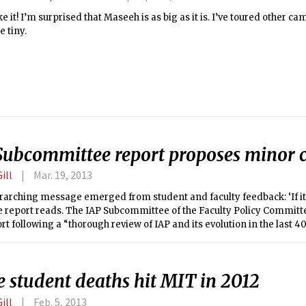
like it! I’m surprised that Maseeh is as big as it is. I’ve toured other 
 tiny.
Subcommittee report proposes minor 
ill
Mar. 19, 2013
arching message emerged from student and faculty feedback: ‘If it’
 the report reads. The IAP Subcommittee of the Faculty Policy Committ
ort following a “thorough review of IAP and its evolution in the last 40
e. The report contains 10 recommendations in response to seven que
e was asked to consider, as well as an additional recommendation
y during IAP.
e student deaths hit MIT in 2012
ill
Feb. 5, 2013