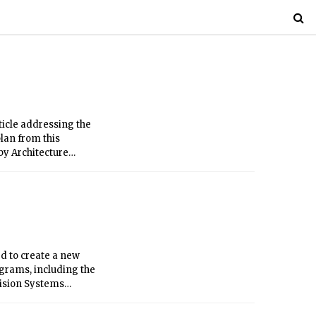
ticle addressing the
lan from this
by Architecture
 of Architecture and
d to create a new
ograms, including the
cision Systems
ms, information and