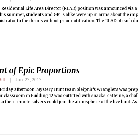
 Residential Life Area Director (RLAD) position was announced via 
this summer, students and GRTs alike were up in arms about the im
strator to the dorms without prior notification. The RLAD of each d
n administrative assistant to the housemaster as well as a source of 
 The seven RLADs, two of whom were previously Residential Life Asso
heir new jobs in August and moved into the spaces created for them i
pus dorms.
nt of Epic Proportions
ill
Jan. 23, 2013
 Friday afternoon. Mystery Hunt team Sleipnir’s Wranglers was prep
ir classroom in Building 12 was outfitted with snacks, caffeine, a ch
 their remote solvers could join the atmosphere of the live hunt. As
e first puzzle, little did they know they would be a part of the longest