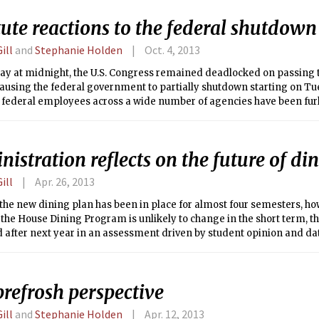
sary permits to evaluate and demolish the historic building.
tute reactions to the federal shutdown
ill
and
Stephanie Holden
Oct. 4, 2013
y at midnight, the U.S. Congress remained deadlocked on passing th
causing the federal government to partially shutdown starting on T
l federal employees across a wide number of agencies have been fur
complete cessation. The webpages of several of these agencies inclu
epartment of Agriculture (USDA) and the National Science Foundatio
 with landing pages stating that the website cannot be maintained 
istration reflects on the future of di
ill
Apr. 26, 2013
the new dining plan has been in place for almost four semesters, ho
the House Dining Program is unlikely to change in the short term, th
 after next year in an assessment driven by student opinion and dat
; Dining can gather about usage of the plan, feedback about the qual
rics, says Henry J. Humphreys, senior associate dean of Residential
;D).
refrosh perspective
ill
and
Stephanie Holden
Apr. 12, 2013