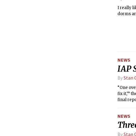
I really 
dorms are
NEWS
IAP 
By
Stan G
“One over
fix it,’”
final rep
its charg
committe
NEWS
communit
Thre
By
Stan G