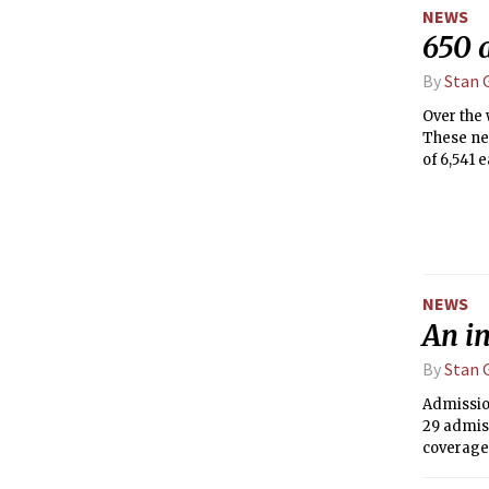
NEWS
650 
By
Stan G
Over the 
These new
of 6,541 
remaining
Decisions
NEWS
An i
By
Stan G
Admission
29 admiss
coverage
thought a