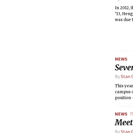
In 2012,
’13, Heng
was due t
NEWS
Seve
By
Stan G
This year
campus d
position
Tutors (
New House
NEWS
F
Meet
By
Stan G