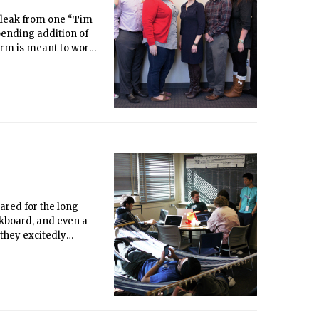
a leak from one “Tim
pending addition of
orm is meant to work
support for students
ciates (RLAs),
n their respective
ared for the long
alkboard, and even a
 they excitedly
 hunt in history.