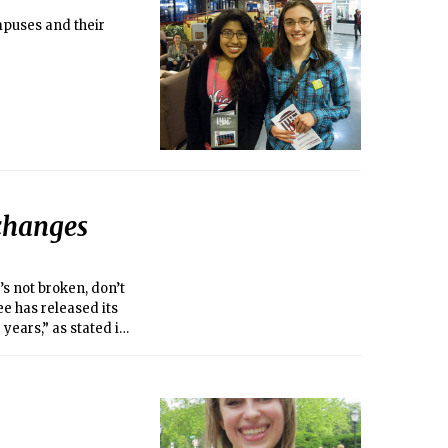
campuses and their
changes
s not broken, don’t
ee has released its
 years,” as stated in
stions the
 regarding campus