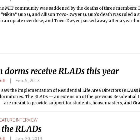
 the MIT community was saddened by the deaths of three members: 
 “Nikita” Guo G, and Allison Tovo-Dwyer G. Guo’s death was ruled a s
o an opiate overdose, and Tovo-Dwyer passed away after a year-long
n dorms receive RLADs this year
ill
Feb. 5, 2013
 saw the implementation of Residential Life Area Directors (RLADs)
ormitories. The RLADs — an extension of the previous Residential L
 — are meant to provide support for students, housemasters, and Gr
GRTs). They joined the communities of Maseeh, McCormick, MacGreg
, Next House, and Simmons at the start of the Fall term.
EATURE INTERVIEW
 the RLADs
ill
Jan. 30, 2013