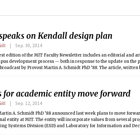
speaks on Kendall design plan
ill
Sep. 30, 2014
t edition of the MIT Faculty Newsletter includes an editorial and ar
pus development process — both in response to the update on the p
oadcast by Provost Martin A. Schmidt PhD ’88. The article, written 
t Head J. Meejin Yoon, outlines the heavy involvement of the School
(SA+P), in developing a revised vision for the design project.
s for academic entity move forward
ill
Sep. 12, 2014
Martin A. Schmidt PhD ’88 announced last week plans to move forwar
onal entity at MIT. The entity will incorporate values from several pr
ing Systems Division (ESD) and Laboratory for Information and De
o create a new center focused on complex and socio-technical syste
systems, and statistics.