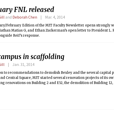
uary FNL released
ill
and
Deborah Chen
Mar. 4, 2014
ry/February Edition of the MIT Faculty Newsletter opens strongly wi
Nathan Matias G, and Ethan Zuckerman’s open letter to President L. 
ongside Reif’s response.
campus in scaffolding
ill
Jan. 31, 2014
on to recommendations to demolish Bexley and the several capital p
nd Central Square, MIT started several renovation projects of its ow
ng renovations on Building 2 and E52, the demolition of Building 12,
Koch Childcare Center adjacent to Simmons.