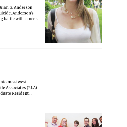
Brian G. Anderson
uicide, Anderson’s
 battle with cancer.
 into most west
ife Associates (RLA)
aduate Resident
or, Burton-Connor,