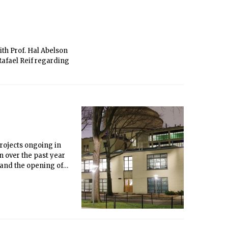
th Prof. Hal Abelson
Rafael Reif regarding
rojects ongoing in
n over the past year
 and the opening of