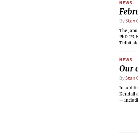
NEWS
Febr
By
Stan G
The Janua
PhD ’73, 
Tidbit al
NEWS
Our 
By
Stan G
In additi
Kendall a
— includi
the new 