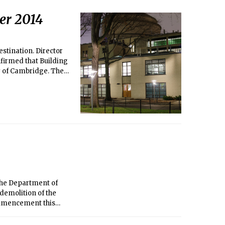
er 2014
estination. Director
firmed that Building
y of Cambridge. The
nd Systems Lab
 the Department of
 demolition of the
ommencement this
commendation is
mbridge to acquire