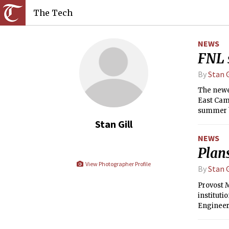
The Tech
NEWS
FNL 
By
Stan G
The newes
East Cam
summer br
Departmen
Stan Gill
Planning 
NEWS
Plan
View Photographer Profile
By
Stan G
Provost 
instituti
Engineer
(LIDS), t
decision 