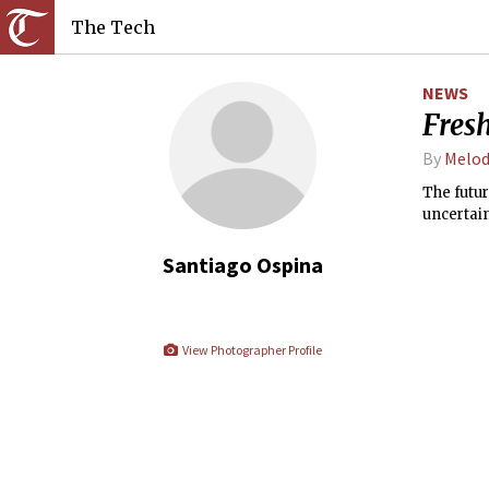
The Tech
NEWS
Fres
By
Melod
The futu
uncertain
Santiago Ospina
View Photographer Profile