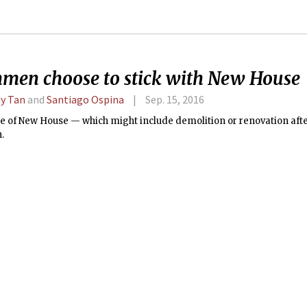
hmen choose to stick with New House
y Tan
and
Santiago Ospina
Sep. 15, 2016
re of New House — which might include demolition or renovation aft
.