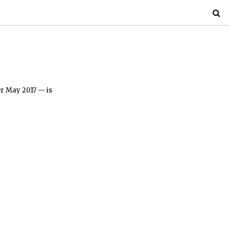
er May 2017 — is