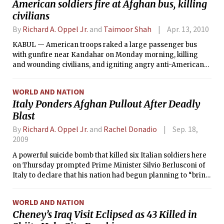
American soldiers fire at Afghan bus, killing
civilians
By
Richard A. Oppel Jr.
and
Taimoor Shah
Apr. 13, 2010
KABUL — American troops raked a large passenger bus
with gunfire near Kandahar on Monday morning, killing
and wounding civilians, and igniting angry anti-American
demonstrations in a city where winning over Afghan
support is pivotal to the war effort. The shooting, which
WORLD AND NATION
killed as many as five civilians and wounded 18, occurred on
Italy Ponders Afghan Pullout After Deadly
the eve of the most important offensive of the war. In
Blast
coming weeks, thousands of American, NATO and Afghan
troops are expected to try to take control of the Kandahar
By
Richard A. Oppel Jr.
and
Rachel Donadio
Sep. 18,
region, the spiritual home of the Taliban.
2009
A powerful suicide bomb that killed six Italian soldiers here
on Thursday prompted Prime Minister Silvio Berlusconi of
Italy to declare that his nation had begun planning to “bring
our young men home as soon as possible.”
WORLD AND NATION
Cheney’s Iraq Visit Eclipsed as 43 Killed in