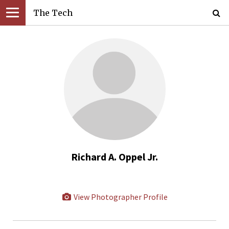
The Tech
Richard A. Oppel Jr.
View Photographer Profile