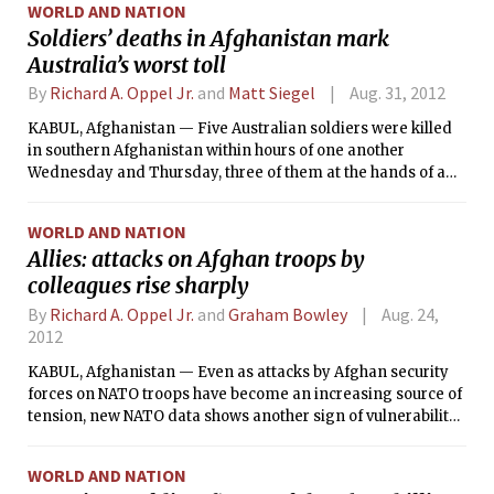
WORLD AND NATION
Soldiers’ deaths in Afghanistan mark
Australia’s worst toll
By
Richard A. Oppel Jr.
and
Matt Siegel
Aug. 31, 2012
KABUL, Afghanistan — Five Australian soldiers were killed
in southern Afghanistan within hours of one another
Wednesday and Thursday, three of them at the hands of a
turncoat Afghan soldier, making it the deadliest period in a
decade of fighting here for one of the staunchest U.S. allies.
WORLD AND NATION
Allies: attacks on Afghan troops by
colleagues rise sharply
By
Richard A. Oppel Jr.
and
Graham Bowley
Aug. 24,
2012
KABUL, Afghanistan — Even as attacks by Afghan security
forces on NATO troops have become an increasing source of
tension, new NATO data shows another sign of vulnerability
for the training mission: even greater numbers of the
Afghan police and military forces have killed each other this
WORLD AND NATION
year.