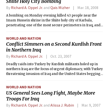
Shiite Holy City Bombing
By
Richard A. Oppel Jr.
and
Qais Mizher
Mar. 18, 2008
A bombing on Monday evening killed 43 people near the
Imam Hussein shrine in the Shiite holy city of Karbala,
penetrating one of the most secure perimeters in Iraq, and
Iraqi police officers at the scene and several witnesses said
it had been carried out by a female suicide bomber.
WORLD AND NATION
Conflict Simmers on a Second Kurdish Front
in Northern Iraq
By
Richard A. Oppel Jr.
Oct. 23, 2007
Deadly raids into Turkey by Kurdish militants holed up in
northern Iraq are the focus of urgent diplomacy, with Turkey
threatening invasion of Iraq and the United States begging
for restraint while expressing solidarity with Turkish anger.
WORLD AND NATION
US General Sees Long Fight, Maybe More
Troops For Iraq
By
Richard A. Oppel Jr.
and
Alissa J. Rubin
Mar. 9, 2007