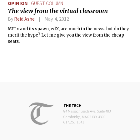
OPINION
GUEST COLUMN
The view from the virtual classroom
By
Reid Ashe
May. 4, 2012
MITx and its spawn, edX, are much in the news, but do they
merit the hype? Let me give you the view from the cheap
seats.
THE TECH
84 Massachusetts Ave, Suite 483
Cambridge, MA 02139-4300
617.253.1541