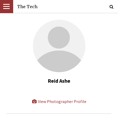
The Tech
Reid Ashe
View Photographer Profile