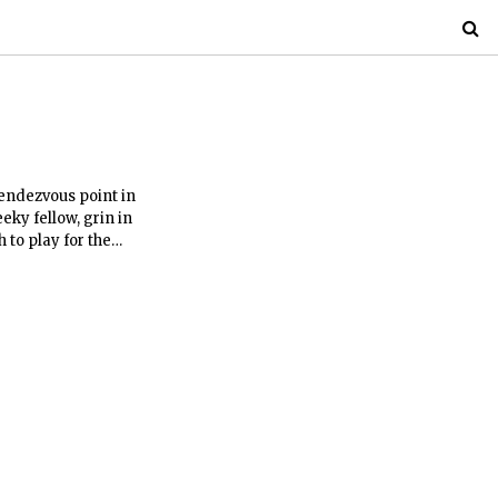
rendezvous point in
ky fellow, grin in
h to play for the
ge, Cambridge
l limits is something
nose and a flower that