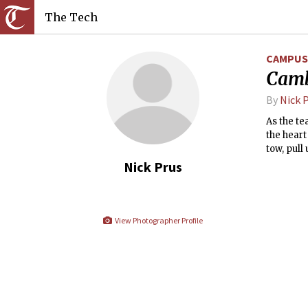
The Tech
CAMPUS 
Camb
By
Nick 
As the te
the heart
tow, pull
Cambridg
Nick Prus
Universit
that I wi
squirted 
View Photographer Profile