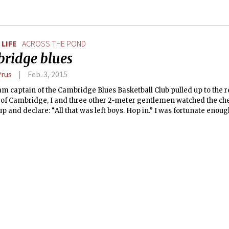
LIFE
ACROSS THE POND
ridge blues
Prus
Feb. 3, 2015
am captain of the Cambridge Blues Basketball Club pulled up to the 
 of Cambridge, I and three other 2-meter gentlemen watched the chee
 up and declare: “All that was left boys. Hop in.” I was fortunate enoug
e Blues Basketball Club during my full year abroad at King’s Colle
y, and the memory of that baby blue Fiat being pushed to its physica
ll cherish forever. The only thing missing from the car was a big red 
Lucozade (we had the comically large shoes, after all).