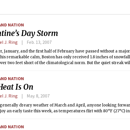
AND NATION
ntine’s Day Storm
l J. Ring
Feb. 13, 2007
 January, and the first half of February have passed without a majo
 this remarkable calm, Boston has only received 1.8 inches of snowfall
over two feet short of the climatological norm. But the quiet streak wi
, as the Northeast Corridor braces for the first Nor’easter of 2007.
AND NATION
Heat Is On
l J. Ring
May. 8, 2007
 generally dreary weather of March and April, anyone looking forwa
joy an early taste this week, as temperatures flirt with 80°F (27°C) i
AND NATION