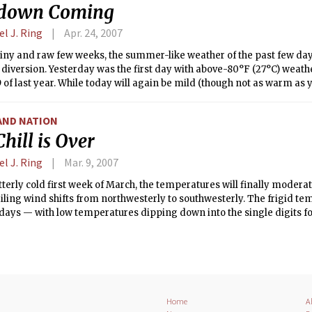
down Coming
l J. Ring
Apr. 24, 2007
ainy and raw few weeks, the summer-like weather of the past few da
iversion. Yesterday was the first day with above-80°F (27°C) weath
 of last year. While today will again be mild (though not as warm as 
lf of the week will be nowhere near as pleasant as the past three da
AND NATION
hill is Over
l J. Ring
Mar. 9, 2007
itterly cold first week of March, the temperatures will finally moder
iling wind shifts from northwesterly to southwesterly. The frigid te
days — with low temperatures dipping down into the single digits f
n the coldest March weather in Massachusetts in over half a decade.
system pulling offshore today, the winds will shift direction in its w
sonable temperatures.
Home
A