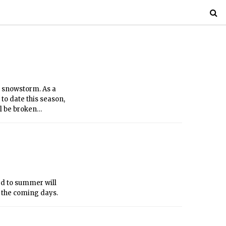
r snowstorm. As a
 to date this season,
ll be broken
rd to summer will
n the coming days.