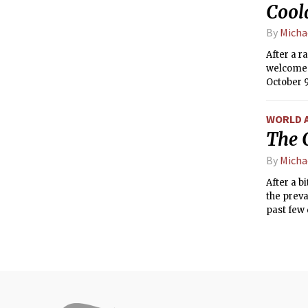
Cool
By
Michae
After a r
welcome d
October 9
second ha
WORLD 
The C
By
Michae
After a b
the preva
past few 
— has bee
pressure 
more sea