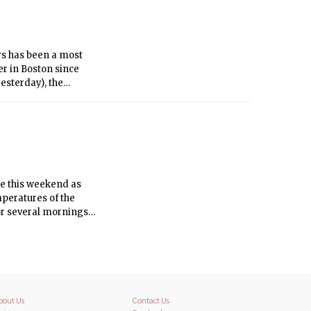
ys has been a most
er in Boston since
yesterday), the
ys.
ate this weekend as
mperatures of the
or several mornings
 With a strong high
ake and we will enjoy
bout Us
Contact Us