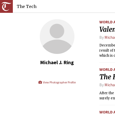
The Tech
WORLD 
Vale
By
Michae
December,
result of
which is 
Wednesday
Michael J. Ring
WORLD 
The 
View Photographer Profile
By
Michae
After the
surely en
WORLD 