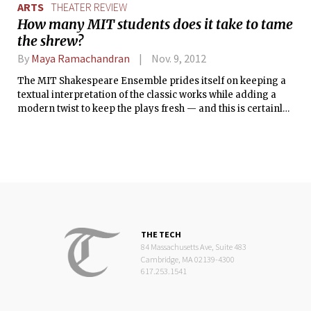
ARTS
THEATER REVIEW
How many MIT students does it take to tame
the shrew?
By
Maya Ramachandran
Nov. 9, 2012
The MIT Shakespeare Ensemble prides itself on keeping a
textual interpretation of the classic works while adding a
modern twist to keep the plays fresh — and this is certainly
true of their latest production, The Taming of the Shrew. The
play follows the story of Katherina and Bianca, daughters of
the wealthy lord Baptista. Because of Katherina’s shrewish
disposition and Bianca’s desirability, Baptista decides that
he will only marry off Bianca if Katherina gets a husband
first. So begins a crazy journey of deception and false
identities: Lucentio, Tranio, and Hortensio compete for
Bianca’s hand in marriage, while Petruchio of Verona is the
only suitor brave enough to deal with Katherina’s sass.
THE TECH
84 Massachusetts Ave, Suite 483
Cambridge, MA 02139-4300
617.253.1541