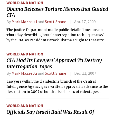
WORLD AND NATION
Obama Releases Torture Memos that Guided
CIA
By
Mark Mazzetti
and
Scott Shane
Apr. 17, 2009
The Justice Department made public detailed memos on
Thursday describing brutal interrogation techniques used
by the CIA, as President Barack Obama sought to reassure
the agency that CIA operatives who carried out the
techniques would not be prosecuted.
WORLD AND NATION
CIA Had Its Lawyers’ Approval To Destroy
Interrogation Tapes
By
Mark Mazzetti
and
Scott Shane
Dec. 11, 2007
Lawyers within the clandestine branch of the Central
Intelligence Agency gave written approval in advance to the
destruction in 2005 of hundreds of hours of videotapes
documenting interrogations of two Qaida lieutenants,
according to a former senior intelligence official with direct
WORLD AND NATION
knowledge of the episode.
Officials Say Israeli Raid Was Result Of