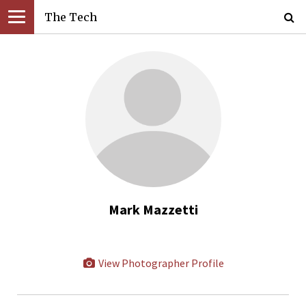
The Tech
Mark Mazzetti
View Photographer Profile