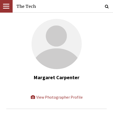
The Tech
Margaret Carpenter
View Photographer Profile