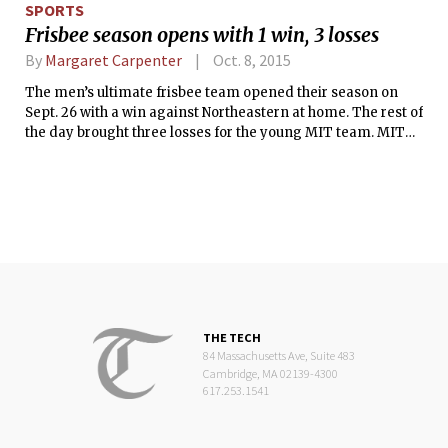
SPORTS
Frisbee season opens with 1 win, 3 losses
By
Margaret Carpenter
Oct. 8, 2015
The men’s ultimate frisbee team opened their season on
Sept. 26 with a win against Northeastern at home. The rest of
the day brought three losses for the young MIT team. MIT
entered into the tournament hoping to get its rookies some
valuable gameplay experience by competing with top
teams from Brandeis, Stonehill, Boston University, and
Northeastern.
THE TECH
84 Massachusetts Ave, Suite 483
Cambridge, MA 02139-4300
617.253.1541