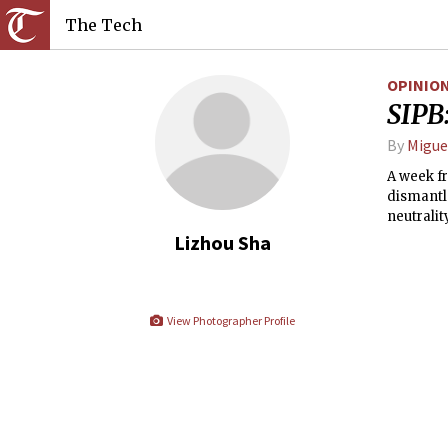
The Tech
OPINIO
SIPB:
By
Migue
A week f
dismantle
neutralit
Lizhou Sha
View Photographer Profile