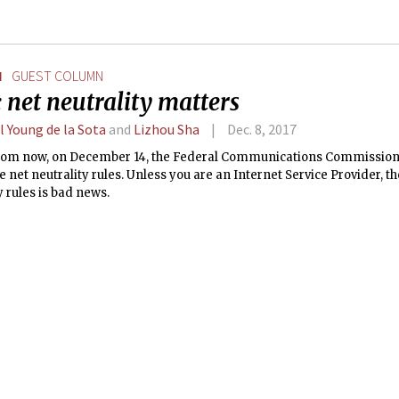
N
GUEST COLUMN
 net neutrality matters
l Young de la Sota
and
Lizhou Sha
Dec. 8, 2017
rom now, on December 14, the Federal Communications Commission (
 net neutrality rules. Unless you are an Internet Service Provider, th
y rules is bad news.