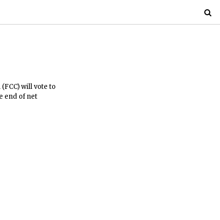
FCC) will vote to
e end of net