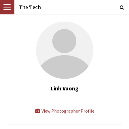
The Tech
Linh Vuong
View Photographer Profile