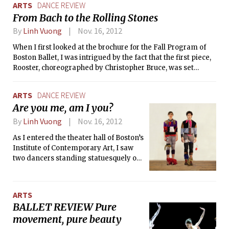
ARTS
DANCE REVIEW
From Bach to the Rolling Stones
By
Linh Vuong
Nov. 16, 2012
When I first looked at the brochure for the Fall Program of
Boston Ballet, I was intrigued by the fact that the first piece,
Rooster, choreographed by Christopher Bruce, was set
entirely to the music of The Rolling Stones in the ’60s.
ARTS
DANCE REVIEW
Are you me, am I you?
By
Linh Vuong
Nov. 16, 2012
As I entered the theater hall of Boston’s
Institute of Contemporary Art, I saw
two dancers standing statuesquely on
pedestals, dressed in the strangest
ensemble of garments and jewelry. As
the audience settled down into their
ARTS
seats, they couldn’t help but glue their
BALLET REVIEW Pure
eyes to the stage, where the dancers
movement, pure beauty
slowly let each item drop onto the