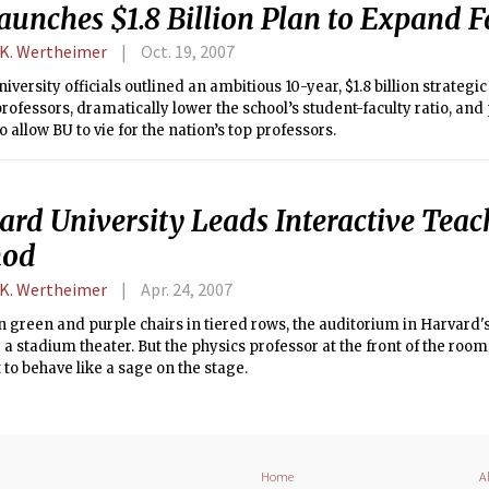
aunches $1.8 Billion Plan to Expand F
 K. Wertheimer
Oct. 19, 2007
iversity officials outlined an ambitious 10-year, $1.8 billion strategi
rofessors, dramatically lower the school’s student-faculty ratio, an
to allow BU to vie for the nation’s top professors.
ard University Leads Interactive Teac
hod
 K. Wertheimer
Apr. 24, 2007
 green and purple chairs in tiered rows, the auditorium in Harvard'
e a stadium theater. But the physics professor at the front of the room
 to behave like a sage on the stage.
Home
A