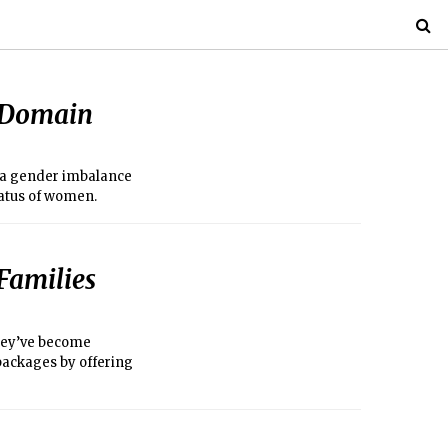
e Domain
, a gender imbalance
status of women.
Families
they’ve become
 packages by offering