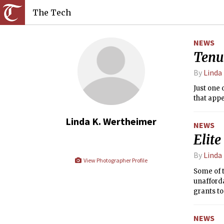
The Tech
NEWS
Tenu
By
Linda
Just one 
that appe
Linda K. Wertheimer
NEWS
Elite
By
Linda
View Photographer Profile
Some of t
unafforda
grants to
NEWS