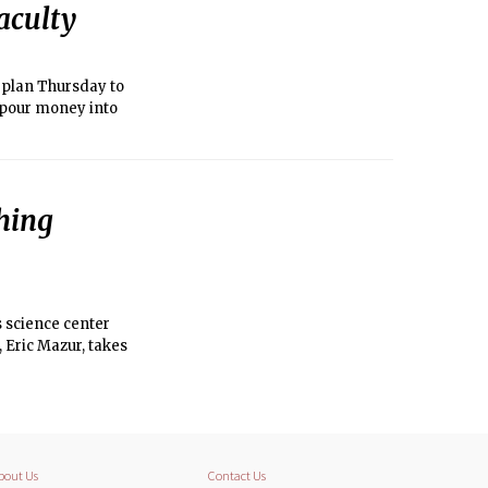
aculty
c plan Thursday to
d pour money into
hing
s science center
, Eric Mazur, takes
bout Us
Contact Us