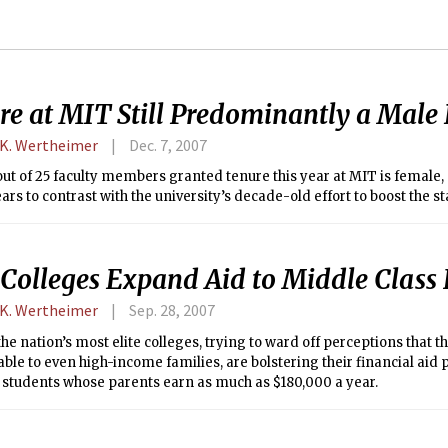
re at MIT Still Predominantly a Mal
 K. Wertheimer
Dec. 7, 2007
out of 25 faculty members granted tenure this year at MIT is female
ars to contrast with the university’s decade-old effort to boost the 
 Colleges Expand Aid to Middle Class 
 K. Wertheimer
Sep. 28, 2007
he nation’s most elite colleges, trying to ward off perceptions that 
ble to even high-income families, are bolstering their financial aid
 students whose parents earn as much as $180,000 a year.