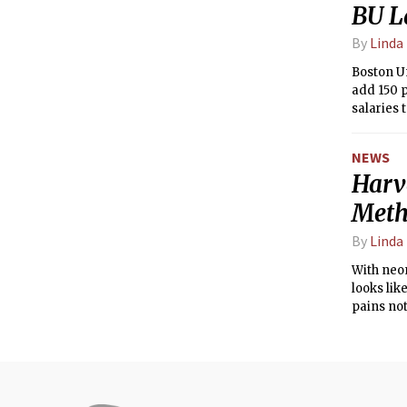
BU L
By
Linda
Boston Un
add 150 p
salaries 
NEWS
Harv
Met
By
Linda
With neon
looks lik
pains not