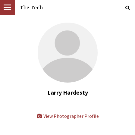
The Tech
Larry Hardesty
View Photographer Profile