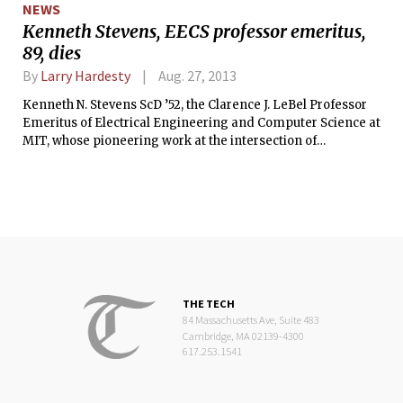
NEWS
Kenneth Stevens, EECS professor emeritus,
89, dies
By
Larry Hardesty
Aug. 27, 2013
Kenneth N. Stevens ScD ’52, the Clarence J. LeBel Professor
Emeritus of Electrical Engineering and Computer Science at
MIT, whose pioneering work at the intersection of
engineering and linguistics helped earn him the National
Medal of Science, died Aug. 19 in Clackamas, Ore., from
complications of Alzheimer’s disease. He was 89.
THE TECH
84 Massachusetts Ave, Suite 483
Cambridge, MA 02139-4300
617.253.1541