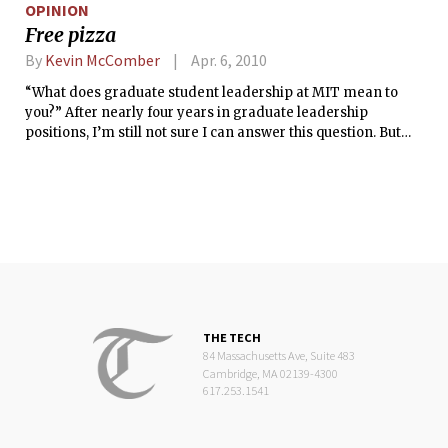
OPINION
Free pizza
By
Kevin McComber
Apr. 6, 2010
“What does graduate student leadership at MIT mean to
you?” After nearly four years in graduate leadership
positions, I’m still not sure I can answer this question. But
hopefully you’ll be a bit amused as I try.
THE TECH
84 Massachusetts Ave, Suite 483
Cambridge, MA 02139-4300
617.253.1541