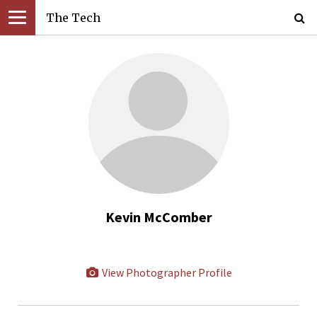
The Tech
Kevin McComber
View Photographer Profile