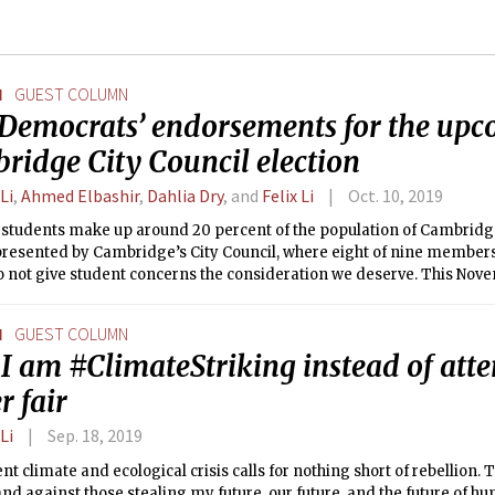
N
GUEST COLUMN
Democrats’ endorsements for the up
ridge City Council election
Li
,
Ahmed Elbashir
,
Dahlia Dry
, and
Felix Li
Oct. 10, 2019
 students make up around 20 percent of the population of Cambridge
resented by Cambridge’s City Council, where eight of nine members 
 not give student concerns the consideration we deserve. This Novemb
tands for re-election, we have a chance to change that.
N
GUEST COLUMN
I am #ClimateStriking instead of atte
r fair
Li
Sep. 18, 2019
nt climate and ecological crisis calls for nothing short of rebellion. Th
and against those stealing my future, our future, and the future of hu