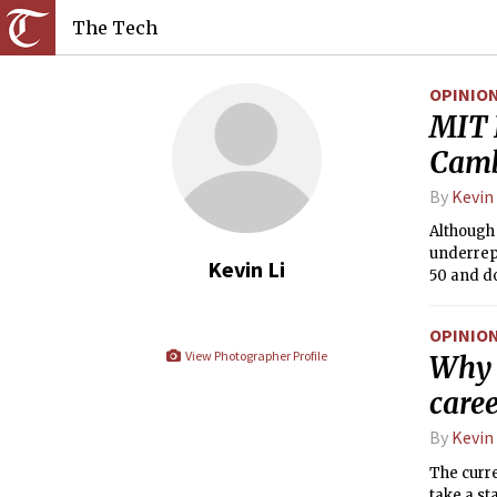
The Tech
OPINIO
MIT 
Camb
By
Kevin 
Although
underrep
Kevin Li
50 and do
Council s
OPINIO
View Photographer Profile
Why 
caree
By
Kevin 
The curre
take a st