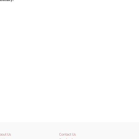
bout Us
Contact Us