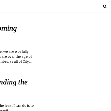
coming
, we are woefully
are over the age of
er, as all of City
nding the
e least I can do is to
manity.