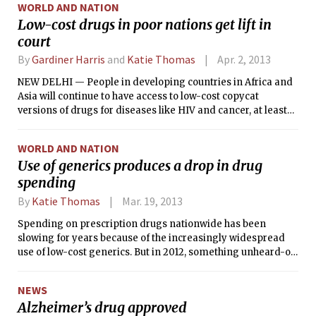
WORLD AND NATION
Low-cost drugs in poor nations get lift in
court
By
Gardiner Harris
and
Katie Thomas
Apr. 2, 2013
NEW DELHI — People in developing countries in Africa and
Asia will continue to have access to low-cost copycat
versions of drugs for diseases like HIV and cancer, at least
for a while.
WORLD AND NATION
Use of generics produces a drop in drug
spending
By
Katie Thomas
Mar. 19, 2013
Spending on prescription drugs nationwide has been
slowing for years because of the increasingly widespread
use of low-cost generics. But in 2012, something unheard-of
happened: Money spent on prescription drugs actually
dropped.
NEWS
Alzheimer’s drug approved