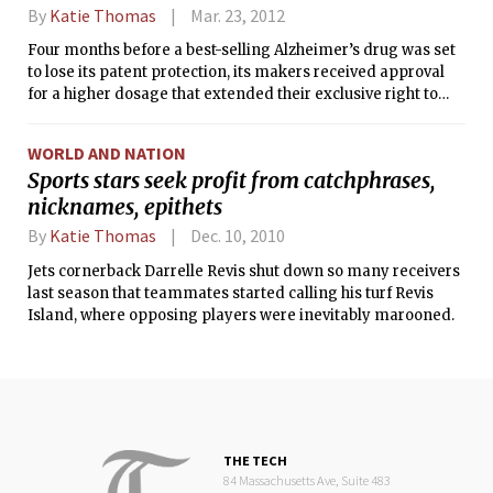
By
Katie Thomas
Mar. 23, 2012
Four months before a best-selling Alzheimer’s drug was set
to lose its patent protection, its makers received approval
for a higher dosage that extended their exclusive right to
sell the drug. But the higher dosage caused potentially
dangerous side effects and worked only slightly better than
WORLD AND NATION
the existing drugs, according to an article published
Sports stars seek profit from catchphrases,
Thursday in the British Medical Journal.
nicknames, epithets
By
Katie Thomas
Dec. 10, 2010
Jets cornerback Darrelle Revis shut down so many receivers
last season that teammates started calling his turf Revis
Island, where opposing players were inevitably marooned.
THE TECH
84 Massachusetts Ave, Suite 483