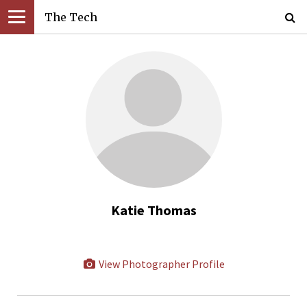
The Tech
Katie Thomas
View Photographer Profile