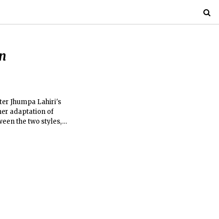
n
iter Jhumpa Lahiri's
her adaptation of
ween the two styles,
nd screenplay.