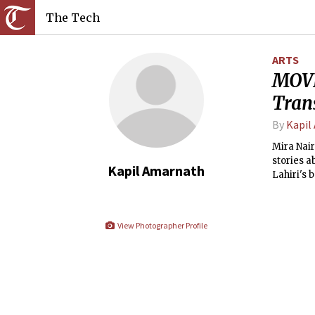
The Tech
ARTS
MOVI
Tran
By
Kapil
Mira Nair
stories a
Kapil Amarnath
Lahiri's 
but her o
View Photographer Profile