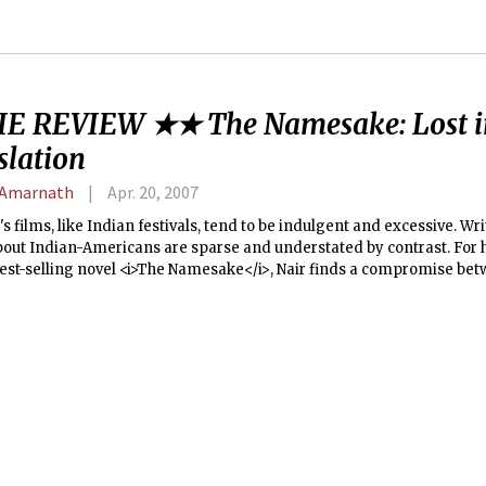
E REVIEW ★★ The Namesake: Lost i
slation
 Amarnath
Apr. 20, 2007
's films, like Indian festivals, tend to be indulgent and excessive. Wr
bout Indian-Americans are sparse and understated by contrast. For 
best-selling novel <i>The Namesake</i>, Nair finds a compromise bet
therwise effective directing is undercut by an overambitious yet bla