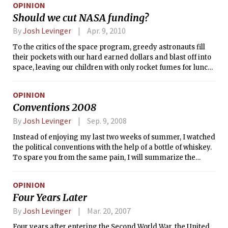
OPINION
Should we cut NASA funding?
By
Josh Levinger
Apr. 9, 2010
To the critics of the space program, greedy astronauts fill
their pockets with our hard earned dollars and blast off into
space, leaving our children with only rocket fumes for lunch.
But to its proponents, space exploration represents a
relatively small expenditure that brings positive real world
OPINION
impacts in the form of cutting edge research, crucial data on
Conventions 2008
weather and climate change, thousands of jobs, and more
than a few spinoff technologies. The truth is somewhere in
By
Josh Levinger
Sep. 9, 2008
between.
Instead of enjoying my last two weeks of summer, I watched
the political conventions with the help of a bottle of whiskey.
To spare you from the same pain, I will summarize the
festivities in brief.
OPINION
Four Years Later
By
Josh Levinger
Mar. 20, 2007
Four years after entering the Second World War, the United