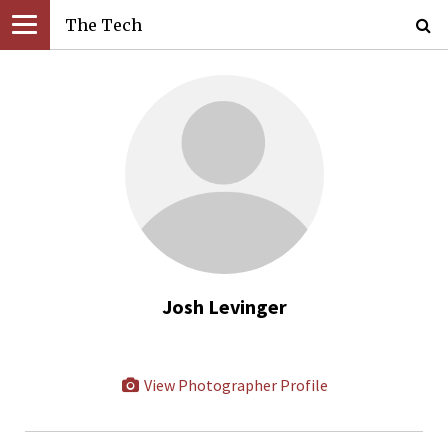
The Tech
Josh Levinger
View Photographer Profile